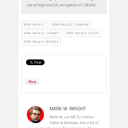
use of high end SSL encryption of 128 bits.
SPIN PALACE
SPIN PALACE CANADA
SPIN PALACE CASINO
SPIN PALACE FLASH
SPIN PALACE MOBILE
MARK W. WRIGHT
Mark W., our MCTL's Senior
Editor & Reviewer, has a lot of