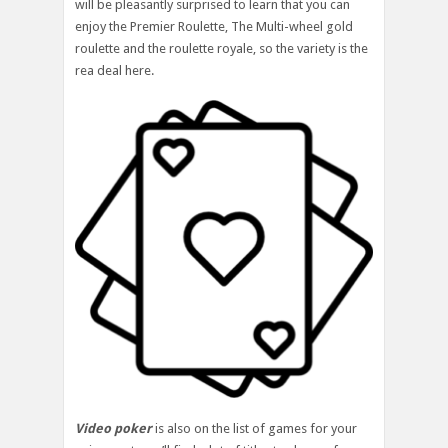
will be pleasantly surprised to learn that you can
enjoy the Premier Roulette, The Multi-wheel gold
roulette and the roulette royale, so the variety is the
rea deal here.
Video poker
is also on the list of games for your