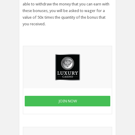
able to withdraw the money that you can earn with
these bonuses, you will be asked to wager for a
value of 50x times the quantity of the bonus that
you received.
JOIN NOW