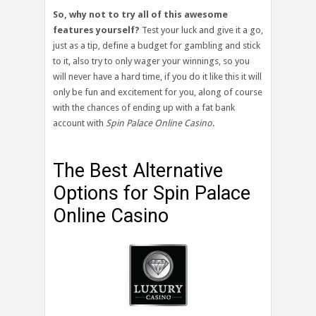
So, why not to try all of this awesome
features yourself?
Test your luck and give it a go,
just as a tip, define a budget for gambling and stick
to it, also try to only wager your winnings, so you
will never have a hard time, if you do it like this it will
only be fun and excitement for you, along of course
with the chances of ending up with a fat bank
account with
Spin Palace Online Casino
.
The Best Alternative
Options for Spin Palace
Online Casino