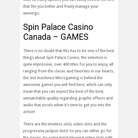
that fits you better and freely manage your
winnings.
Spin Palace Casino
Canada – GAMES
There is no doubt that this has to be one of the best
things about Spin Palace Casino, the selection is
quite impressive, over 400 titles for you to enjoy, all
ranging from the classic and favorites in our hearts,
the slot machines! Microgaming is behind the
awesome games you will find here, which can only
mean that you can expect the best of the best,
unmatchable quality regarding graphic effects and
audio that excels when it’s time to get you into the
action!
There are the timeless
slots
, video slots and the
progressive jackpot slots! So you can either go for
the classic, try some mind-blowing video slots with