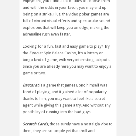
enjoyment, you’ll find a lot of titles to choose from
and with the odds in your favor, you may end up
being on a strike! Plus, the video poker games are
full of vibrant visual effects and spectacular sound
explosions that will keep you on edge, making the
adrenaline rush even faster.
Looking for a fun, fast and easy game to play? Try
the
Keno
at Spin Palace Casino, it’s a lottery or
bingo kind of game, with very interesting jackpots.
Since you are already here you may want to enjoy a
game or two.
Baccarat
is a game that James Bond himself was
fond of playing, and it gained a lot of popularity
thanks to him, you may want to feel like a secret
agent while giving this game a try! And without any
possibility of running into the bad guys.
Scratch Cards
, those surely have a nostalgia vibe to
them, they are so simple yet that thrill and