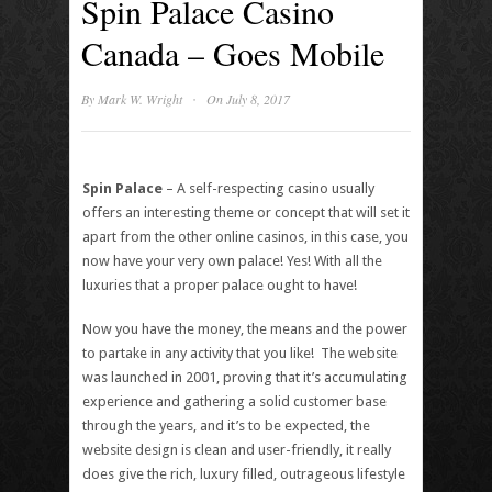
Spin Palace Casino
Canada – Goes Mobile
·
By
Mark W. Wright
On July 8, 2017
Spin Palace
– A self-respecting casino usually
offers an interesting theme or concept that will set it
apart from the other online casinos, in this case, you
now have your very own palace! Yes! With all the
luxuries that a proper palace ought to have!
Now you have the money, the means and the power
to partake in any activity that you like! The website
was launched in 2001, proving that it’s accumulating
experience and gathering a solid customer base
through the years, and it’s to be expected, the
website design is clean and user-friendly, it really
does give the rich, luxury filled, outrageous lifestyle