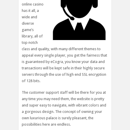
online casino
has it all, a
wide and
diverse
game’s
library, all of
top notch
class and quality, with many different themes to
appeal every single player, you get the fairness that
is guaranteed by eCogra, you know your data and
transactions will be kept safe in their highly secure
servers through the use of high end SSL encryption
of 128 bits.
The customer support staff will be there for you at
any time you may need them, the website is pretty
and super easy to navigate, with vibrant colors and
a gorgeous design. The concept of owning your
own luxurious palace is surely pleasant, the
possibilities here are endless.