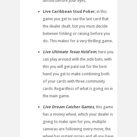
unfold before your eyes.
Live Caribbean Stud Poker
, in this
game you get to see the last card that
the dealer dealt, but you must decide
between folding or raising before you
do. This makes for a very thrilling game.
Live Ultimate Texas Hold’em
, here you
can play around with the side bets, with
this you will get paid out for the best
hand you get to make combining both
of your cards with three community
cards. Regardless of what is going on in
the main game.
Live Dream Catcher Games,
this game
has a money wheel, which your dealer is
going to make spin for you, multiple
cameras are following every move, the
wheel has instant prizes and all you have