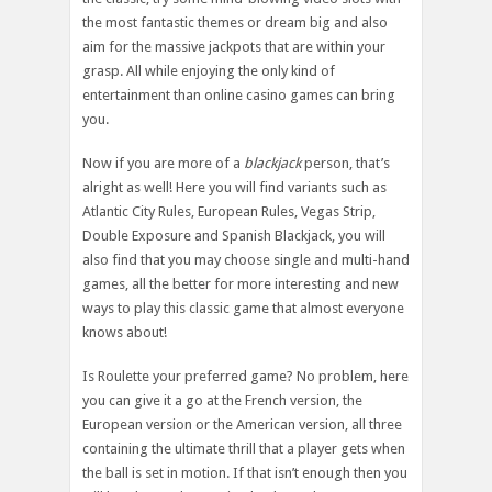
the most fantastic themes or dream big and also
aim for the massive jackpots that are within your
grasp. All while enjoying the only kind of
entertainment than online casino games can bring
you.
Now if you are more of a
blackjack
person, that’s
alright as well! Here you will find variants such as
Atlantic City Rules, European Rules, Vegas Strip,
Double Exposure and Spanish Blackjack, you will
also find that you may choose single and multi-hand
games, all the better for more interesting and new
ways to play this classic game that almost everyone
knows about!
Is Roulette your preferred game? No problem, here
you can give it a go at the French version, the
European version or the American version, all three
containing the ultimate thrill that a player gets when
the ball is set in motion. If that isn’t enough then you