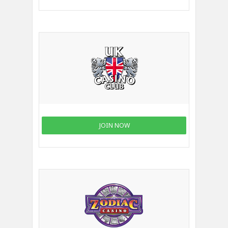
JOIN NOW