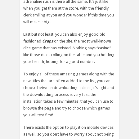
adrenaline rush is there all the same. It’s just like
when you get them at the store, with the friendly
clerk smiling at you and you wonder if this time you
will make it big.
Last but not least, you can also enjoy good old
fashioned
Craps
on the site, the most well-known
dice game that has existed. Nothing says “casino”
like those dices rolling on the table and you holding
your breath, hoping for a good number.
To enjoy all of these amazing games along with the
new titles that are often added to the list, you can
choose between downloading a client, it’s light and
the downloading process is very fast, the
installation takes a few minutes, that you can use to
browse the page and try to choose which games
you will test first!
There exists the option to play it on mobile devices
as well, so you don’t have to worry about not being