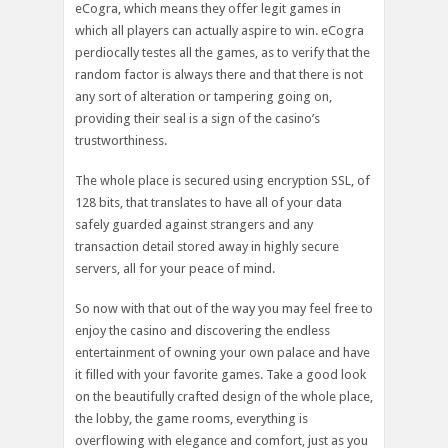
eCogra, which means they offer legit games in
which all players can actually aspire to win. eCogra
perdiocally testes all the games, as to verify that the
random factor is always there and that there is not
any sort of alteration or tampering going on,
providing their seal is a sign of the casino’s
trustworthiness.
The whole place is secured using encryption SSL, of
128 bits, that translates to have all of your data
safely guarded against strangers and any
transaction detail stored away in highly secure
servers, all for your peace of mind.
So now with that out of the way you may feel free to
enjoy the casino and discovering the endless
entertainment of owning your own palace and have
it filled with your favorite games. Take a good look
on the beautifully crafted design of the whole place,
the lobby, the game rooms, everything is
overflowing with elegance and comfort, just as you