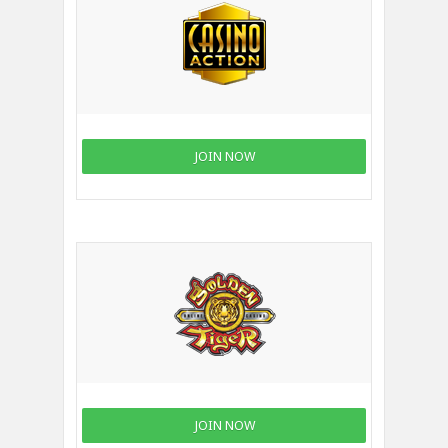
JOIN NOW
JOIN NOW