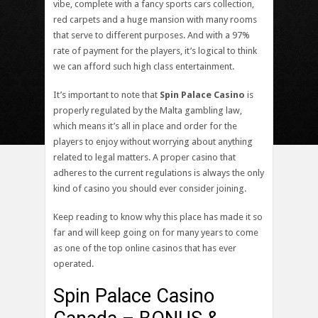
vibe, complete with a fancy sports cars collection,
red carpets and a huge mansion with many rooms
that serve to different purposes. And with a 97%
rate of payment for the players, it’s logical to think
we can afford such high class entertainment.
It’s important to note that
Spin Palace Casino
is
properly regulated by the Malta gambling law,
which means it’s all in place and order for the
players to enjoy without worrying about anything
related to legal matters. A proper casino that
adheres to the current regulations is always the only
kind of casino you should ever consider joining.
Keep reading to know why this place has made it so
far and will keep going on for many years to come
as one of the top online casinos that has ever
operated.
Spin Palace Casino