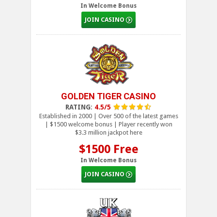
In Welcome Bonus
JOIN CASINO
GOLDEN TIGER CASINO
RATING
:
4.5/5
Established in 2000 | Over 500 of the latest games
| $1500 welcome bonus | Player recently won
$3.3 million jackpot here
$1500 Free
In Welcome Bonus
JOIN CASINO