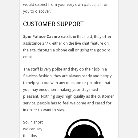
would expect from your very own palace, all for
you to discover.
CUSTOMER SUPPORT
Spin Palace Casino
excels in this field, they offer
assistance 24/7, either on the live chat feature on
the site, through a phone call or using the good ‘ol
email.
The staff is very polite and they do their job in a
flawless fashion, they are always ready and happy
to help you out with any question or problem that
you may encounter, making your stay most
pleasant. Nothing says high quality as the customer
service, people has to feel welcome and cared for
in order to want to stay.
So, in short
we can say
that this