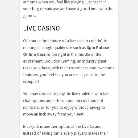
at home when you feel like playing, just reach in
your bag or suitcase and have a good time with the
games.
LIVE CASINO
Of course the feature of a live casino couldn’t be
missing in a high quality site such as
Spin Palace
Online Casino
, be right in the middle of the
excitement, Evolution Gaming, an industry giant
takes you there, with their experience and awesome
features, you feel like you are really next to the
croupier!
You may choose to play the live roulette, with live
chat options and information on cold and hot
numbers, all for you to enjoy without having to
move an inch away from your seat.
Blackjack is another option at the Live Casino,
instead of taking turns every players makes their