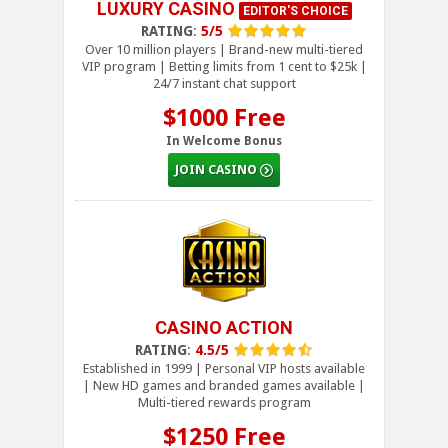
LUXURY CASINO
EDITOR'S CHOICE
RATING
:
5/5
Over 10 million players | Brand-new multi-tiered
VIP program | Betting limits from 1 cent to $25k |
24/7 instant chat support
$1000 Free
In Welcome Bonus
JOIN CASINO
CASINO ACTION
RATING
:
4.5/5
Established in 1999 | Personal VIP hosts available
| New HD games and branded games available |
Multi-tiered rewards program
$1250 Free