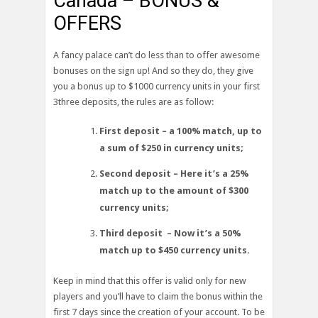
Canada – BONUS &
OFFERS
A fancy palace can’t do less than to offer awesome
bonuses on the sign up! And so they do, they give
you a bonus up to $1000 currency units in your first
3three deposits, the rules are as follow:
First deposit – a 100% match, up to
a sum of $250 in currency units;
Second deposit – Here it’s a 25%
match up to the amount of $300
currency units;
Third deposit – Now it’s a 50%
match up to $450 currency units.
Keep in mind that this offer is valid only for new
players and you’ll have to claim the bonus within the
first 7 days since the creation of your account. To be