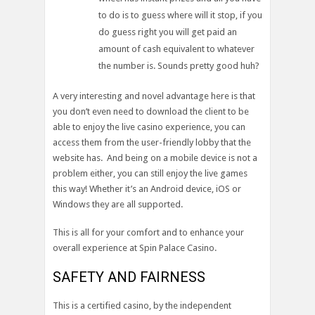
to do is to guess where will it stop, if you
do guess right you will get paid an
amount of cash equivalent to whatever
the number is. Sounds pretty good huh?
A very interesting and novel advantage here is that
you don’t even need to download the client to be
able to enjoy the live casino experience, you can
access them from the user-friendly lobby that the
website has. And being on a mobile device is not a
problem either, you can still enjoy the live games
this way! Whether it’s an Android device, iOS or
Windows they are all supported.
This is all for your comfort and to enhance your
overall experience at Spin Palace Casino.
SAFETY AND FAIRNESS
This is a certified casino, by the independent