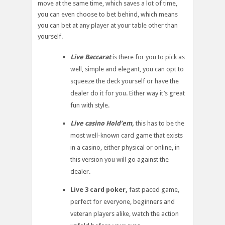
move at the same time, which saves a lot of time,
you can even choose to bet behind, which means
you can bet at any player at your table other than
yourself.
Live Baccarat
is there for you to pick as
well, simple and elegant, you can opt to
squeeze the deck yourself or have the
dealer do it for you. Either way it’s great
fun with style.
Live casino Hold’em,
this has to be the
most well-known card game that exists
in a casino, either physical or online, in
this version you will go against the
dealer.
Live 3 card poker,
fast paced game,
perfect for everyone, beginners and
veteran players alike, watch the action