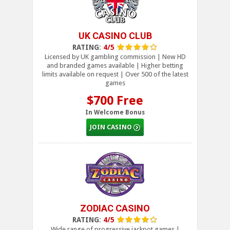
UK CASINO CLUB
RATING
:
4/5
Licensed by UK gambling commission | New HD
and branded games available | Higher betting
limits available on request | Over 500 of the latest
games
$700 Free
In Welcome Bonus
JOIN CASINO
ZODIAC CASINO
RATING
:
4/5
Wide range of progressive jackpot games |