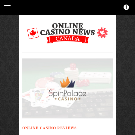
ONLINE CASINO REVIEWS