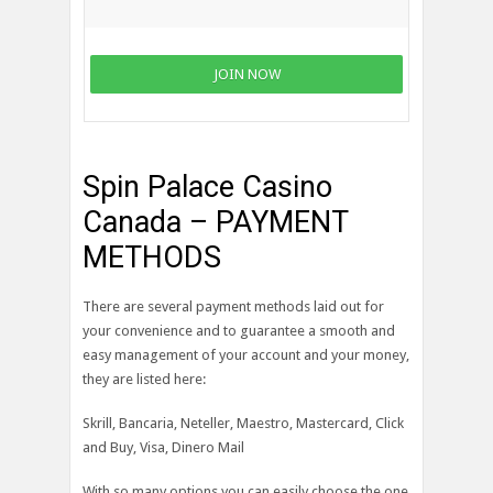
JOIN NOW
Spin Palace Casino
Canada – PAYMENT
METHODS
There are several payment methods laid out for
your convenience and to guarantee a smooth and
easy management of your account and your money,
they are listed here:
Skrill, Bancaria, Neteller, Maestro, Mastercard, Click
and Buy, Visa, Dinero Mail
With so many options you can easily choose the one