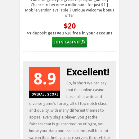
Chance to become a millionaire for just $1 |
Mobile version available | Unique welcome bonus
offer
$20
$1 deposit gets you $20 free in your account
JOIN CASINO
Excellent!
8.9
So, in short we can say
that this online casino
OVERALL SCORE
has it all, a wide and
diverse game’s library, all of top notch class
and quality, with many different themes to
appeal every single player, you get the
fairness that is guaranteed by eCogra, you
know your data and transactions will be kept
safe in their highly secure servers through the