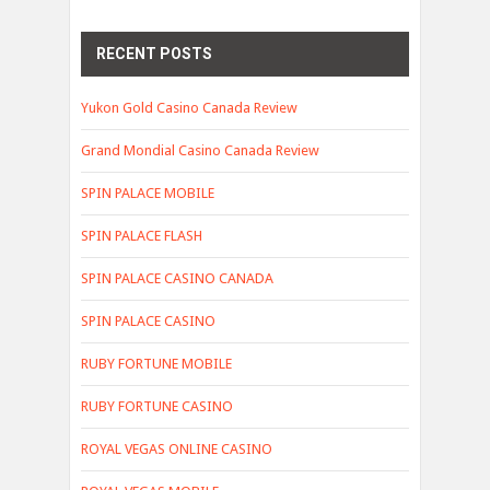
RECENT POSTS
Yukon Gold Casino Canada Review
Grand Mondial Casino Canada Review
SPIN PALACE MOBILE
SPIN PALACE FLASH
SPIN PALACE CASINO CANADA
SPIN PALACE CASINO
RUBY FORTUNE MOBILE
RUBY FORTUNE CASINO
ROYAL VEGAS ONLINE CASINO