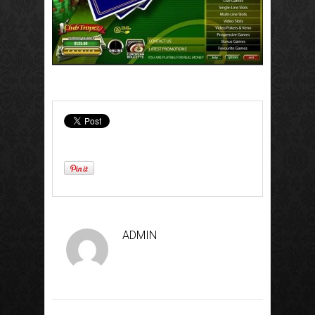
ADMIN