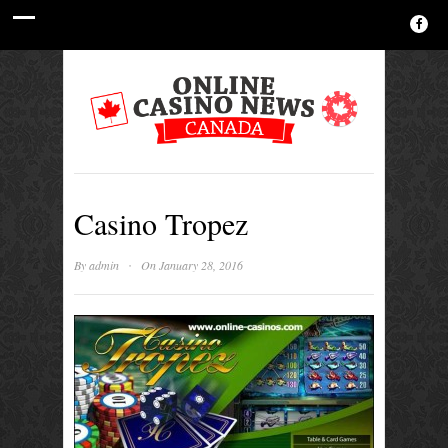
Casino Tropez
·
By
admin
On January 28, 2016