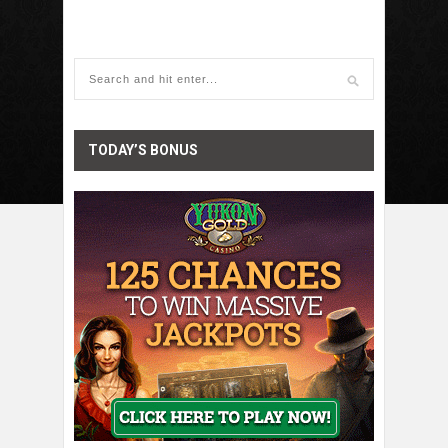
TODAY’S BONUS