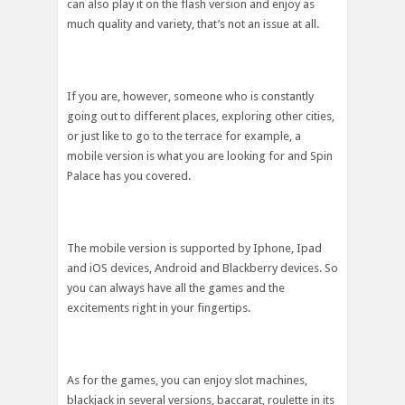
can also play it on the flash version and enjoy as
much quality and variety, that’s not an issue at all.
If you are, however, someone who is constantly
going out to different places, exploring other cities,
or just like to go to the terrace for example, a
mobile version is what you are looking for and Spin
Palace has you covered.
The mobile version is supported by Iphone, Ipad
and iOS devices, Android and Blackberry devices. So
you can always have all the games and the
excitements right in your fingertips.
As for the games, you can enjoy slot machines,
blackjack in several versions, baccarat, roulette in its