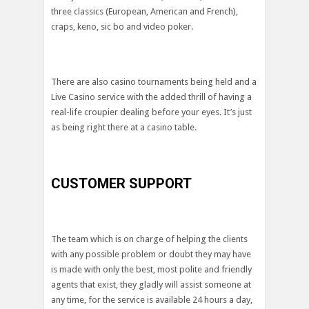
three classics (European, American and French),
craps, keno, sic bo and video poker.
There are also casino tournaments being held and a
Live Casino service with the added thrill of having a
real-life croupier dealing before your eyes. It’s just
as being right there at a casino table.
CUSTOMER SUPPORT
The team which is on charge of helping the clients
with any possible problem or doubt they may have
is made with only the best, most polite and friendly
agents that exist, they gladly will assist someone at
any time, for the service is available 24 hours a day,