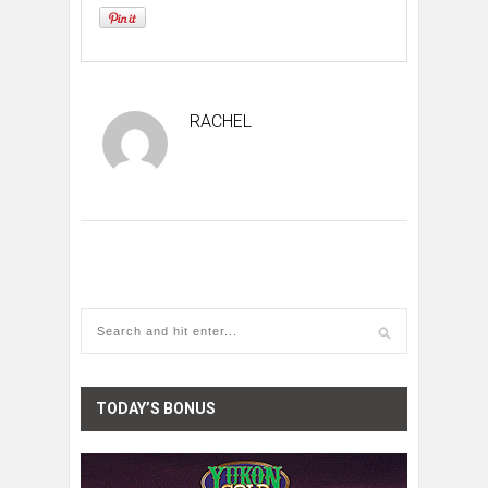
RACHEL
TODAY’S BONUS