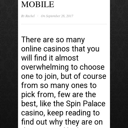
MOBILE
·
By
Rachel
On September 26, 2017
There are so many
online casinos that you
will find it almost
overwhelming to choose
one to join, but of course
from so many ones to
pick from, few are the
best, like the Spin Palace
casino, keep reading to
find out why they are on