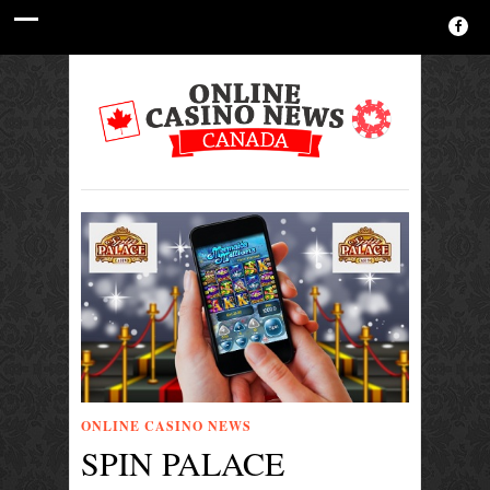
ONLINE CASINO NEWS
SPIN PALACE