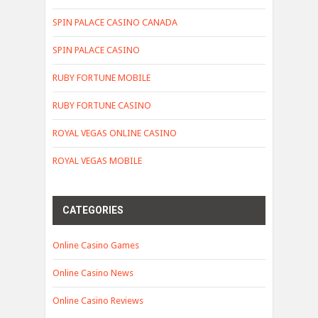
SPIN PALACE CASINO CANADA
SPIN PALACE CASINO
RUBY FORTUNE MOBILE
RUBY FORTUNE CASINO
ROYAL VEGAS ONLINE CASINO
ROYAL VEGAS MOBILE
CATEGORIES
Online Casino Games
Online Casino News
Online Casino Reviews