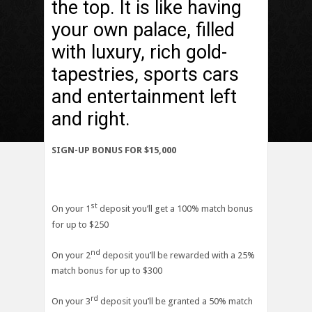
the top. It is like having
your own palace, filled
with luxury, rich gold-
tapestries, sports cars
and entertainment left
and right.
SIGN-UP BONUS FOR $15,000
st
On your 1
deposit you’ll get a 100% match bonus
for up to $250
nd
On your 2
deposit you’ll be rewarded with a 25%
match bonus for up to $300
rd
On your 3
deposit you’ll be granted a 50% match