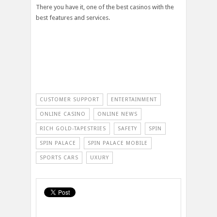
There you have it, one of the best casinos with the
best features and services.
CUSTOMER SUPPORT
ENTERTAINMENT
ONLINE CASINO
ONLINE NEWS
RICH GOLD-TAPESTRIES
SAFETY
SPIN
SPIN PALACE
SPIN PALACE MOBILE
SPORTS CARS
UXURY