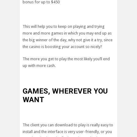
bonus for up to $450
This will help you to keep on playing and trying
more and more games in which you may end up as
the big winner of the day, why not give it a try, since
the casino is boosting your account so nicely?
The more you get to play the most likely you’ll end
up with more cash.
GAMES, WHEREVER YOU
WANT
The client you can download to play is really easy to
install and the interface is very user-friendly, or you