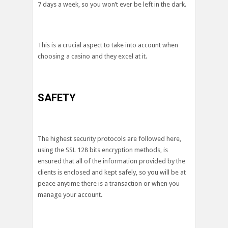
7 days a week, so you won’t ever be left in the dark.
This is a crucial aspect to take into account when
choosing a casino and they excel at it.
SAFETY
The highest security protocols are followed here,
using the SSL 128 bits encryption methods, is
ensured that all of the information provided by the
clients is enclosed and kept safely, so you will be at
peace anytime there is a transaction or when you
manage your account.