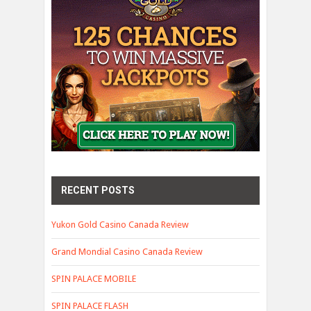
RECENT POSTS
Yukon Gold Casino Canada Review
Grand Mondial Casino Canada Review
SPIN PALACE MOBILE
SPIN PALACE FLASH