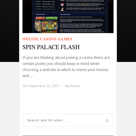
ONLINE CASINO GAMES
SPIN PALACE FLASH
If you are thinking about joining a casino there are
certain points you should keep in mind when
choosing a website in which to invest your money
and ...
On September 23, 2017
/
By
Rachel