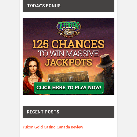
TODAY’S BONUS
RECENT POSTS
Yukon Gold Casino Canada Review