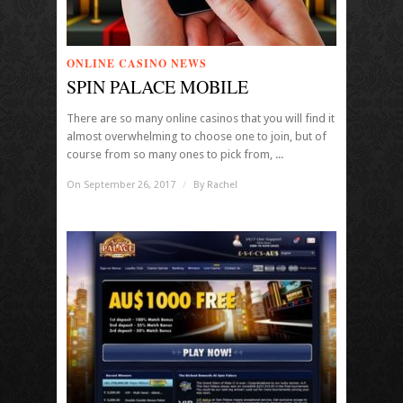
ONLINE CASINO NEWS
SPIN PALACE MOBILE
There are so many online casinos that you will find it
almost overwhelming to choose one to join, but of
course from so many ones to pick from, ...
On September 26, 2017
/
By
Rachel