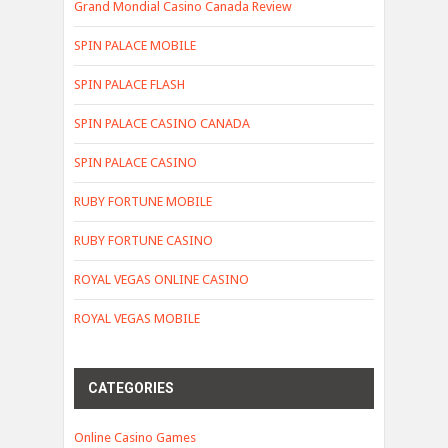
Grand Mondial Casino Canada Review
SPIN PALACE MOBILE
SPIN PALACE FLASH
SPIN PALACE CASINO CANADA
SPIN PALACE CASINO
RUBY FORTUNE MOBILE
RUBY FORTUNE CASINO
ROYAL VEGAS ONLINE CASINO
ROYAL VEGAS MOBILE
CATEGORIES
Online Casino Games