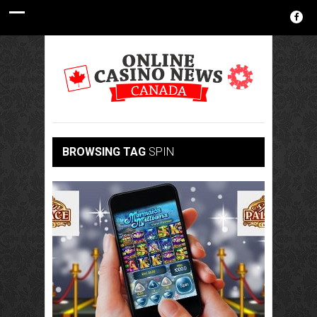
BROWSING TAG
SPIN