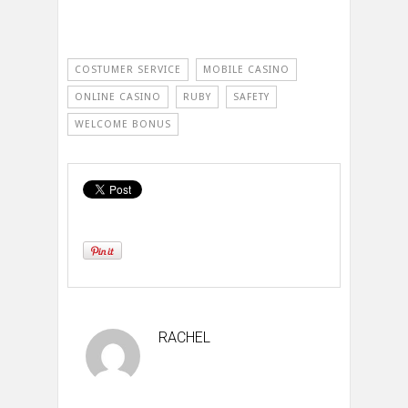
COSTUMER SERVICE
MOBILE CASINO
ONLINE CASINO
RUBY
SAFETY
WELCOME BONUS
RACHEL