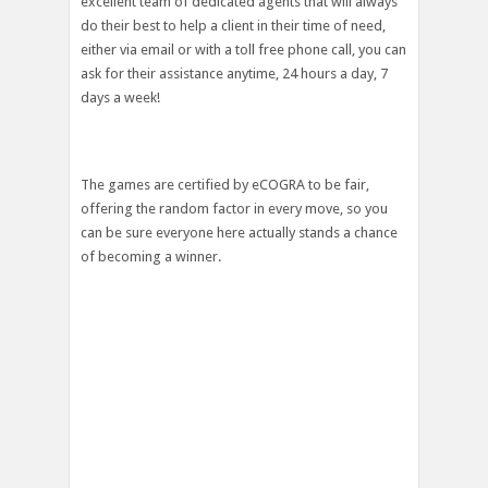
excellent team of dedicated agents that will always
do their best to help a client in their time of need,
either via email or with a toll free phone call, you can
ask for their assistance anytime, 24 hours a day, 7
days a week!
The games are certified by eCOGRA to be fair,
offering the random factor in every move, so you
can be sure everyone here actually stands a chance
of becoming a winner.