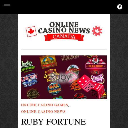
ONLINE CASINO GAMES
,
ONLINE CASINO NEWS
RUBY FORTUNE