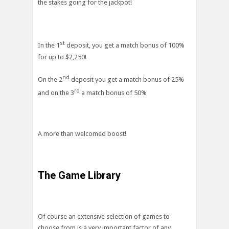
the stakes going for the jackpot!
st
In the 1
deposit, you get a match bonus of 100%
for up to $2,250!
nd
On the 2
deposit you get a match bonus of 25%
rd
and on the 3
a match bonus of 50%
A more than welcomed boost!
The Game Library
Of course an extensive selection of games to
choose from is a very important factor of any