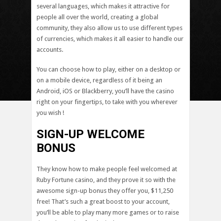
several languages, which makes it attractive for
people all over the world, creating a global
community, they also allow us to use different types
of currencies, which makes it all easier to handle our
accounts.
You can choose how to play, either on a desktop or
on a mobile device, regardless of it being an
Android, iOS or Blackberry, you’ll have the casino
right on your fingertips, to take with you wherever
you wish !
SIGN-UP WELCOME
BONUS
They know how to make people feel welcomed at
Ruby Fortune casino, and they prove it so with the
awesome sign-up bonus they offer you, $11,250
free! That’s such a great boost to your account,
you’ll be able to play many more games or to raise