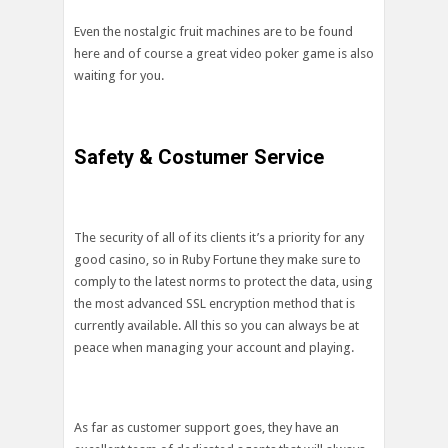
Even the nostalgic fruit machines are to be found
here and of course a great video poker game is also
waiting for you.
Safety & Costumer Service
The security of all of its clients it’s a priority for any
good casino, so in Ruby Fortune they make sure to
comply to the latest norms to protect the data, using
the most advanced SSL encryption method that is
currently available. All this so you can always be at
peace when managing your account and playing.
As far as customer support goes, they have an