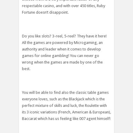
respectable casino, and with over 450 titles, Ruby
Fortune doesn’t disappoint.
Do you like slots? 3-reel, 5-reel? They have it here!
All the games are powered by Microgaming, an
authority and leader when it comes to develop
games for online gambling! You can never go
wrong when the games are made by one of the
best.
You will be able to find also the classic table games
everyone loves, such as the Blackjack which is the
perfect mixture of skills and luck, the Roulette with
its 3 iconic variations (French, American & European),
Baccarat which has us feeling like 007 agent himself!