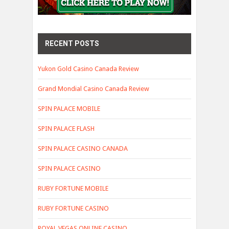
RECENT POSTS
Yukon Gold Casino Canada Review
Grand Mondial Casino Canada Review
SPIN PALACE MOBILE
SPIN PALACE FLASH
SPIN PALACE CASINO CANADA
SPIN PALACE CASINO
RUBY FORTUNE MOBILE
RUBY FORTUNE CASINO
ROYAL VEGAS ONLINE CASINO