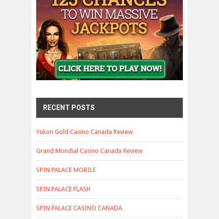
RECENT POSTS
Yukon Gold Casino Canada Review
Grand Mondial Casino Canada Review
SPIN PALACE MOBILE
SPIN PALACE FLASH
SPIN PALACE CASINO CANADA