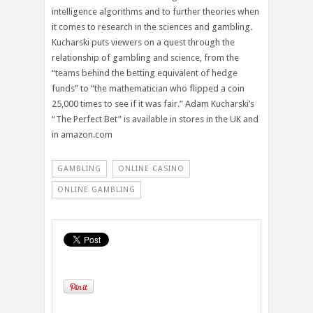
intelligence algorithms and to further theories when
it comes to research in the sciences and gambling.
Kucharski puts viewers on a quest through the
relationship of gambling and science, from the
“teams behind the betting equivalent of hedge
funds” to “the mathematician who flipped a coin
25,000 times to see if it was fair.” Adam Kucharski’s
“The Perfect Bet” is available in stores in the UK and
in amazon.com
GAMBLING
ONLINE CASINO
ONLINE GAMBLING