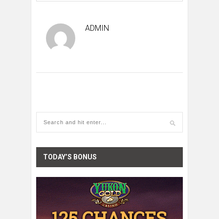
ADMIN
TODAY’S BONUS