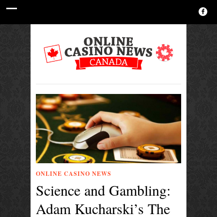
ONLINE CASINO NEWS
Science and Gambling:
Adam Kucharski’s The