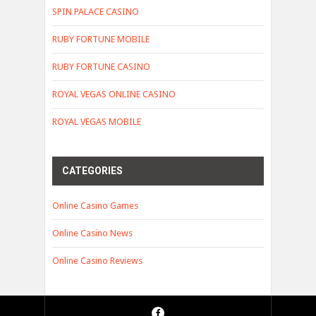
SPIN PALACE CASINO
RUBY FORTUNE MOBILE
RUBY FORTUNE CASINO
ROYAL VEGAS ONLINE CASINO
ROYAL VEGAS MOBILE
CATEGORIES
Online Casino Games
Online Casino News
Online Casino Reviews