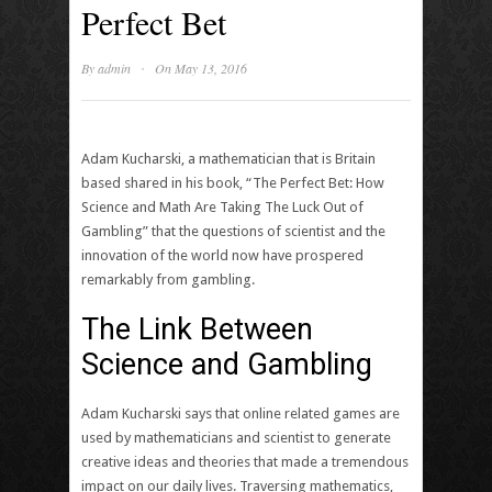
Perfect Bet
·
By
admin
On May 13, 2016
Adam Kucharski, a mathematician that is Britain
based shared in his book, “The Perfect Bet: How
Science and Math Are Taking The Luck Out of
Gambling” that the questions of scientist and the
innovation of the world now have prospered
remarkably from gambling.
The Link Between
Science and Gambling
Adam Kucharski says that online related games are
used by mathematicians and scientist to generate
creative ideas and theories that made a tremendous
impact on our daily lives. Traversing mathematics,