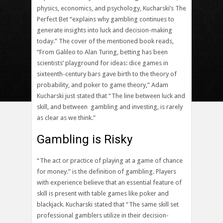
physics, economics, and psychology, Kucharski’s The
Perfect Bet “explains why gambling continues to
generate insights into luck and decision-making
today.” The cover of the mentioned book reads,
“From Galileo to Alan Turing, betting has been
scientists’ playground for ideas: dice games in
sixteenth-century bars gave birth to the theory of
probability, and poker to game theory,” Adam
Kucharski just stated that “The line between luck and
skill, and between gambling and investing, is rarely
as clear as we think.”
Gambling is Risky
“The act or practice of playing at a game of chance
for money.” is the definition of gambling. Players
with experience believe that an essential feature of
skill is present with table games like poker and
blackjack. Kucharski stated that “The same skill set
professional gamblers utilize in their decision-