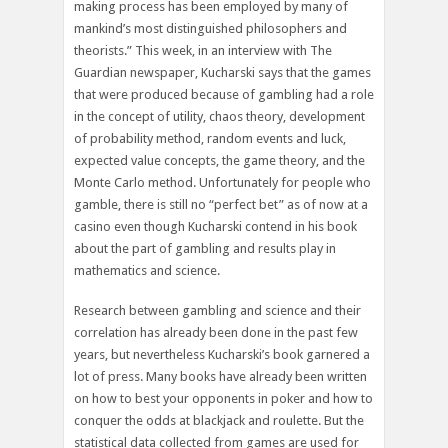
making process has been employed by many of
mankind’s most distinguished philosophers and
theorists.” This week, in an interview with The
Guardian newspaper, Kucharski says that the games
that were produced because of gambling had a role
in the concept of utility, chaos theory, development
of probability method, random events and luck,
expected value concepts, the game theory, and the
Monte Carlo method. Unfortunately for people who
gamble, there is still no “perfect bet” as of now at a
casino even though Kucharski contend in his book
about the part of gambling and results play in
mathematics and science.
Research between gambling and science and their
correlation has already been done in the past few
years, but nevertheless Kucharski’s book garnered a
lot of press. Many books have already been written
on how to best your opponents in poker and how to
conquer the odds at blackjack and roulette. But the
statistical data collected from games are used for