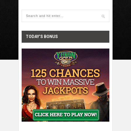
TODAY’S BONUS