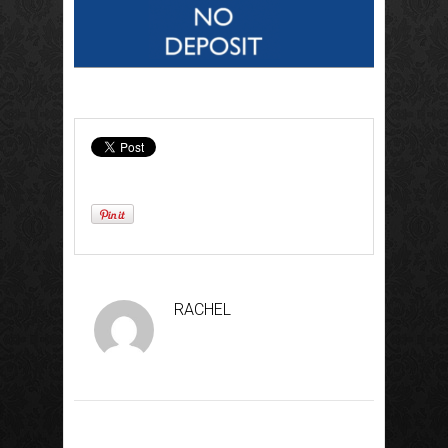
RACHEL