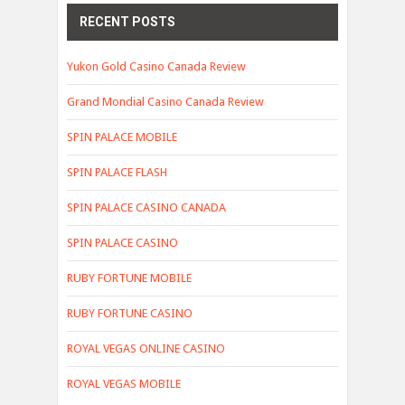
RECENT POSTS
Yukon Gold Casino Canada Review
Grand Mondial Casino Canada Review
SPIN PALACE MOBILE
SPIN PALACE FLASH
SPIN PALACE CASINO CANADA
SPIN PALACE CASINO
RUBY FORTUNE MOBILE
RUBY FORTUNE CASINO
ROYAL VEGAS ONLINE CASINO
ROYAL VEGAS MOBILE