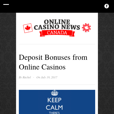
Deposit Bonuses from
Online Casinos
·
By
Rachel
On July 19, 2017