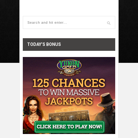
TODAY’S BONUS