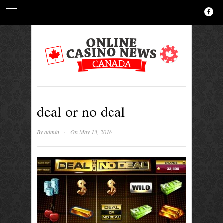
deal or no deal
·
By
admin
On May 13, 2016