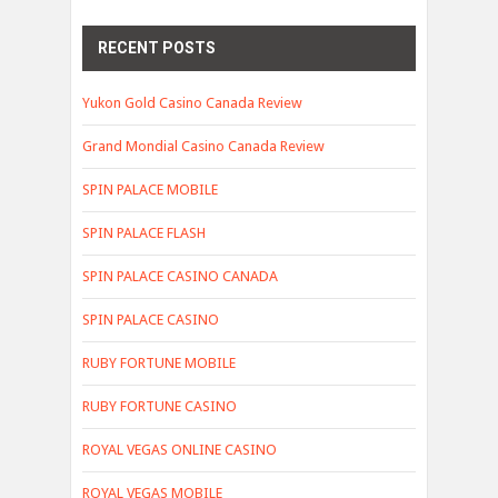
RECENT POSTS
Yukon Gold Casino Canada Review
Grand Mondial Casino Canada Review
SPIN PALACE MOBILE
SPIN PALACE FLASH
SPIN PALACE CASINO CANADA
SPIN PALACE CASINO
RUBY FORTUNE MOBILE
RUBY FORTUNE CASINO
ROYAL VEGAS ONLINE CASINO
ROYAL VEGAS MOBILE