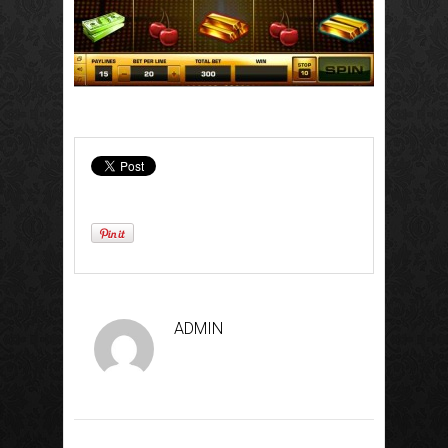
ADMIN