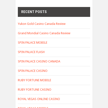
RECENT POSTS
Yukon Gold Casino Canada Review
Grand Mondial Casino Canada Review
SPIN PALACE MOBILE
SPIN PALACE FLASH
SPIN PALACE CASINO CANADA
SPIN PALACE CASINO
RUBY FORTUNE MOBILE
RUBY FORTUNE CASINO
ROYAL VEGAS ONLINE CASINO