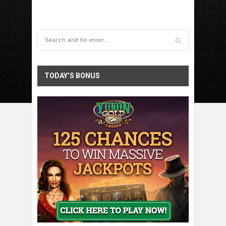
TODAY’S BONUS