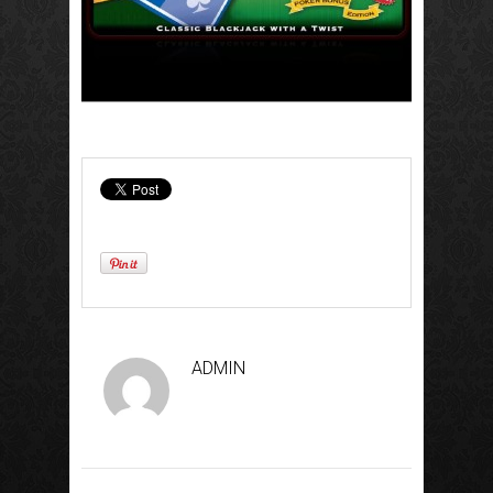
ADMIN