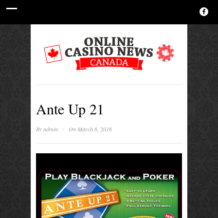
Ante Up 21
·
By
admin
On March 6, 2016