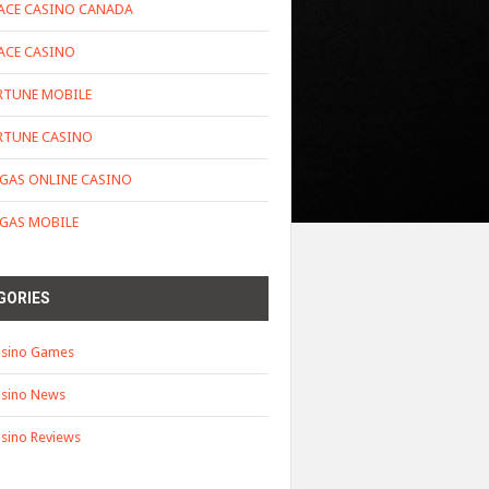
LACE CASINO CANADA
LACE CASINO
RTUNE MOBILE
RTUNE CASINO
EGAS ONLINE CASINO
EGAS MOBILE
GORIES
asino Games
asino News
asino Reviews