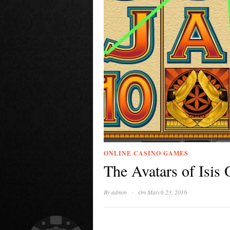
ONLINE CASINO GAMES
The Avatars of Isis
·
By
admin
On March 23, 2016