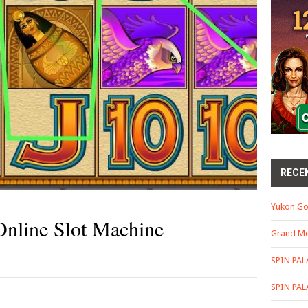
RECE
Yukon Go
 Online Slot Machine
Grand Mo
SPIN PA
SPIN PAL