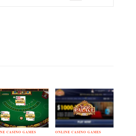
NE CASINO GAMES
ONLINE CASINO GAMES