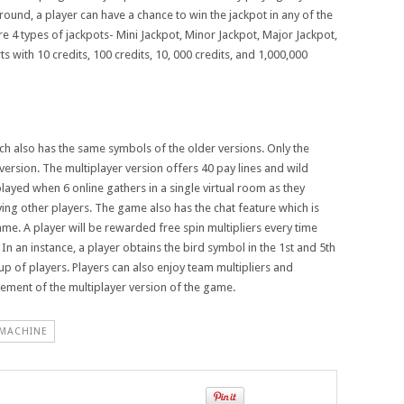
nd, a player can have a chance to win the jackpot in any of the
 4 types of jackpots- Mini Jackpot, Minor Jackpot, Major Jackpot,
s with 10 credits, 100 credits, 10, 000 credits, and 1,000,000
ch also has the same symbols of the older versions. Only the
ersion. The multiplayer version offers 40 pay lines and wild
layed when 6 online gathers in a single virtual room as they
rving other players. The game also has the chat feature which is
ame. A player will be rewarded free spin multipliers every time
n an instance, a player obtains the bird symbol in the 1st and 5th
up of players. Players can also enjoy team multipliers and
itement of the multiplayer version of the game.
 MACHINE