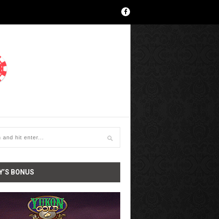
Y’S BONUS