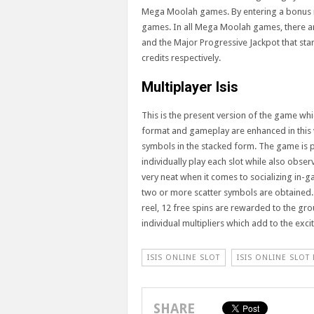
Mega Moolah games. By entering a bonus rou
games. In all Mega Moolah games, there are
and the Major Progressive Jackpot that start
credits respectively.
Multiplayer Isis
This is the present version of the game whi
format and gameplay are enhanced in this v
symbols in the stacked form. The game is p
individually play each slot while also obse
very neat when it comes to socializing in-g
two or more scatter symbols are obtained. I
reel, 12 free spins are rewarded to the gro
individual multipliers which add to the exc
ISIS ONLINE SLOT
ISIS ONLINE SLOT
SHARE