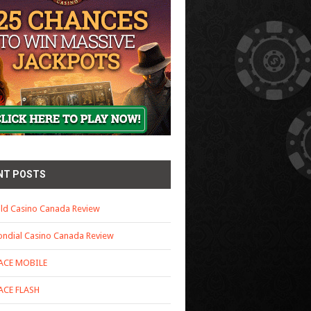
NT POSTS
ld Casino Canada Review
ndial Casino Canada Review
LACE MOBILE
ACE FLASH