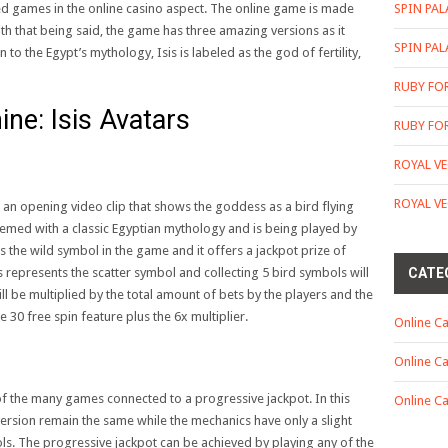
ed games in the online casino aspect. The online game is made
SPIN PA
 that being said, the game has three amazing versions as it
SPIN PA
 to the Egypt’s mythology, Isis is labeled as the god of fertility,
RUBY FO
ine: Isis Avatars
RUBY FO
ROYAL V
ROYAL V
o an opening video clip that shows the goddess as a bird flying
emed with a classic Egyptian mythology and is being played by
 the wild symbol in the game and it offers a jackpot prize of
 represents the scatter symbol and collecting 5 bird symbols will
CATE
ll be multiplied by the total amount of bets by the players and the
e 30 free spin feature plus the 6x multiplier.
Online C
Online C
f the many games connected to a progressive jackpot. In this
Online C
version remain the same while the mechanics have only a slight
s. The progressive jackpot can be achieved by playing any of the