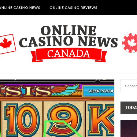
ONLINE CASINO NEWS
ONLINE CASINO REVIEWS
TODA