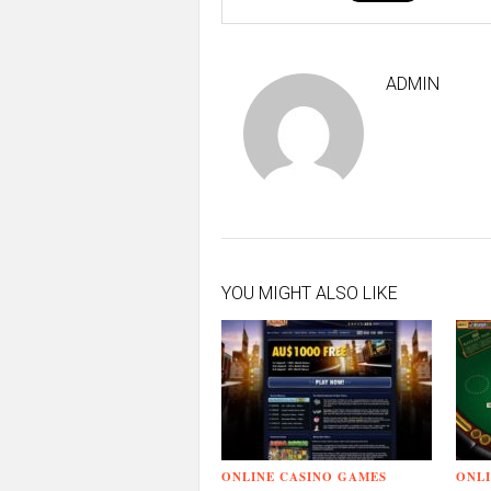
ADMIN
YOU MIGHT ALSO LIKE
ONLINE CASINO GAMES
ONLI