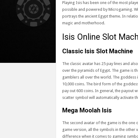
Playing Isis has been one of the most play
possible and powered by Microgaming. With
portrays the ancient Egypt theme. In relation
magic and motherhood.
Isis Online Slot Mach
Classic Isis Slot Machine
The classic avatar has 25 pay lines and als
over the pyramids of Egypt. The game is th
gamblers all over the world. The goddess is
10,000 coins. The bird form of the goddess
pay out 600 coins. In general, the payout wi
scatter symbol will automatically activate th
Mega Moolah Isis
The second avatar of the game is the one o
game version, all the symbols in the other 
difference when it comes to gaming symbol