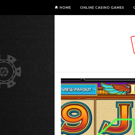
HOME
ONLINE CASINO GAMES