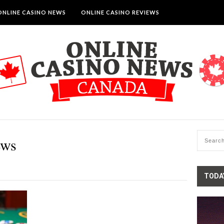
ONLINE CASINO NEWS
ONLINE CASINO REVIEWS
ews
TODA