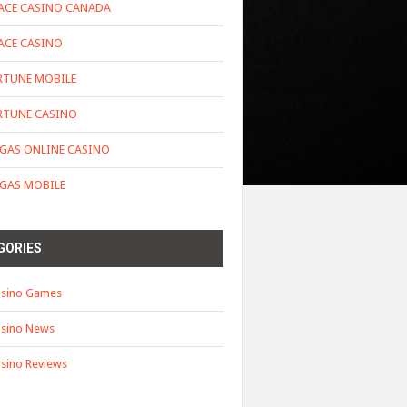
LACE CASINO CANADA
LACE CASINO
RTUNE MOBILE
RTUNE CASINO
EGAS ONLINE CASINO
EGAS MOBILE
GORIES
asino Games
asino News
asino Reviews