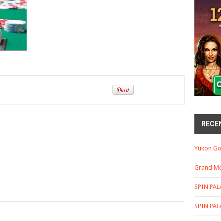
RECE
Yukon Go
Grand Mo
SPIN PA
SPIN PAL