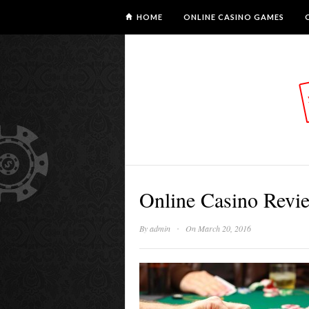
HOME
ONLINE CASINO GAMES
Online Casino Revi
·
By
admin
On March 20, 2016