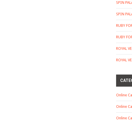
SPIN PA
SPIN PA
RUBY FO
RUBY FO
ROYAL V
ROYAL V
CATE
Online C
Online C
Online C