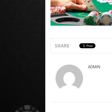
SHARE
ADMIN