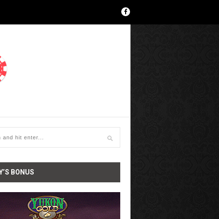
Y’S BONUS