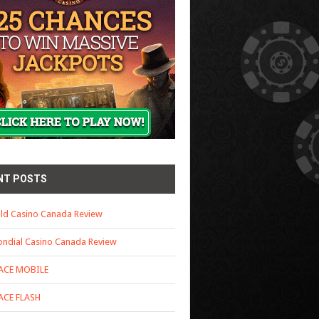
NT POSTS
ld Casino Canada Review
ndial Casino Canada Review
LACE MOBILE
ACE FLASH