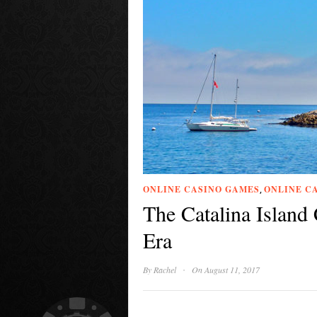
ONLINE CASINO GAMES
ONLINE C
,
The Catalina Island 
Era
·
By
Rachel
On August 11, 2017