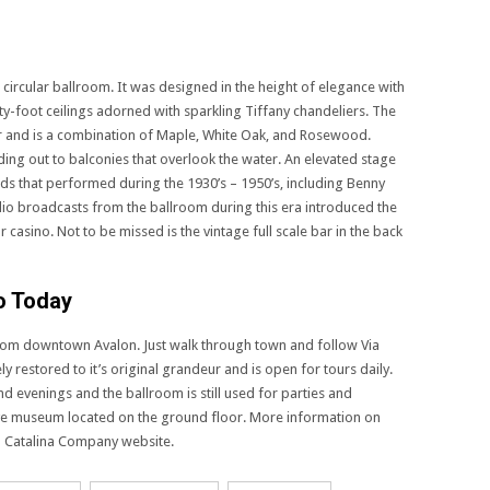
circular ballroom. It was designed in the height of elegance with
ty-foot ceilings adorned with sparkling Tiffany chandeliers. The
er and is a combination of Maple, White Oak, and Rosewood.
ding out to balconies that overlook the water. An elevated stage
nds that performed during the 1930’s – 1950’s, including Benny
io broadcasts from the ballroom during this era introduced the
r casino. Not to be missed is the vintage full scale bar in the back
no Today
 from downtown Avalon. Just walk through town and follow Via
restored to it’s original grandeur and is open for tours daily.
d evenings and the ballroom is still used for parties and
sive museum located on the ground floor. More information on
a Catalina Company website.