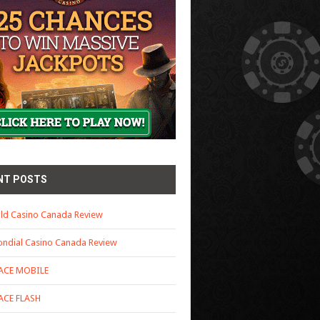
NT POSTS
ld Casino Canada Review
ndial Casino Canada Review
LACE MOBILE
ACE FLASH