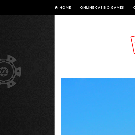
HOME
ONLINE CASINO GAMES