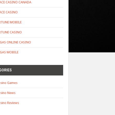
LACE CASINO CANADA
LACE CASINO
RTUNE MOBILE
RTUNE CASINO
EGAS ONLINE CASINO
EGAS MOBILE
GORIES
asino Games
asino News
asino Reviews