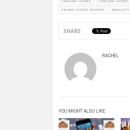
CATALINA CASINO
CATALINA CASIN
ONLINE CASINO REVIEWS
WRIGLEY'
SHARE
RACHEL
YOU MIGHT ALSO LIKE