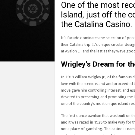
One of the most rec
Island, just off the c
the Catalina Casino.
It’s facade dominates the selection of pos
their Catalina trip. It’s unique circular desi
at Avalon … and the last as they wave goo
Wrigley’s Dream for th
In 1919 William Wrigley Jr., of the famous c
love with the scenic island and proceeded 
move gave him controlling interest, and ess
devoted to preserving and promoting the i
one of the country’s most unique island res
The first dance pavilion that was built on 
and it was razed in 1928 to make way for the
not a place of gambling. The casino is nam