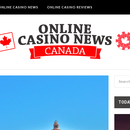
ONLINE CASINO NEWS
ONLINE CASINO REVIEWS
TODA