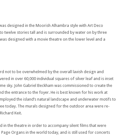
 was designed in the Moorish Alhambra style with Art Deco
nt to twelve stories tall and is surrounded by water on by three
g was designed with a movie theatre on the lower level and a
hard not to be overwhelmed by the overall lavish design and
overed in over 60,000 individual squares of silver leaf and is inset
- time sky. John Gabriel Beckham was commissioned to create the
nd the entrance to the foyer. He is best known for his work at
mployed the island’s natural landscape and underwater motifs to
s see today. The murals designed for the outdoor area were re-
 Richard Keit.
in the theatre in order to accompany silent films that were
 Page Organs in the world today, and is still used for concerts