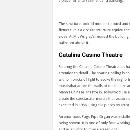
a place for entertainment and dancing.
The structure took 14 months to build and
fixtures. It is a circular structure equivale
sides. At Mr. Wrigley’s request the buildin
ballroom above it.
Catalina Casino Theatre
Entering the Catalina Casino Theatre it is 
attention to detail. The soaring ceiling is c
with pin pricks of light to evoke the night
muralsthat adorn the walls of the theatre a
Mann’s Chinese Theatre in Hollywood. He e
create the spectacular murals that visitor
executed in 1986, using tile pieces by artist
An enormous Page Pipe Organ was installed 
being shown. It is one of only four working
and as an intro to movie screenings.