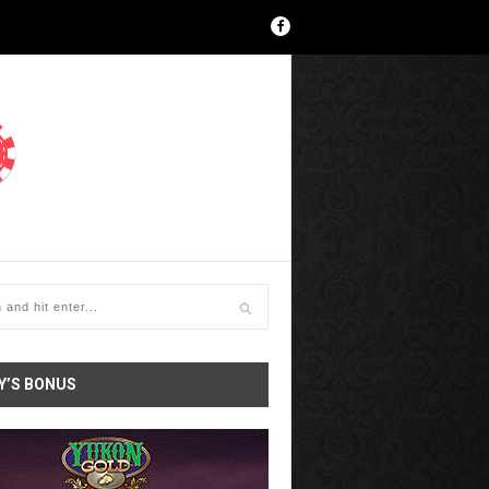
Y’S BONUS