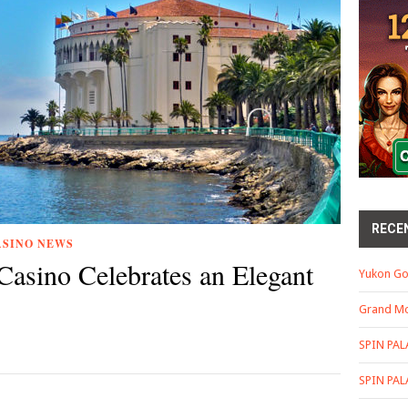
RECE
ASINO NEWS
Casino Celebrates an Elegant
Yukon Go
Grand Mo
SPIN PA
SPIN PAL