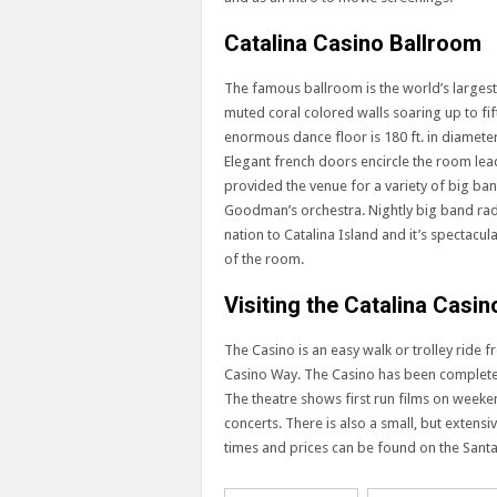
Catalina Casino Ballroom
The famous ballroom is the world’s largest 
muted coral colored walls soaring up to fif
enormous dance floor is 180 ft. in diamet
Elegant french doors encircle the room lea
provided the venue for a variety of big ba
Goodman’s orchestra. Nightly big band rad
nation to Catalina Island and it’s spectacula
of the room.
Visiting the Catalina Casi
The Casino is an easy walk or trolley ride
Casino Way. The Casino has been completely 
The theatre shows first run films on weeken
concerts. There is also a small, but exten
times and prices can be found on the Sant