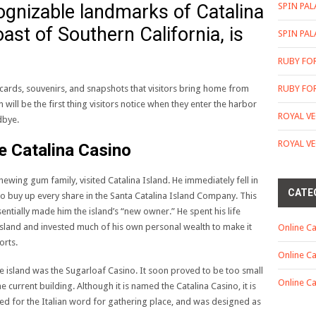
ognizable landmarks of Catalina
SPIN PA
oast of Southern California, is
SPIN PA
RUBY FO
tcards, souvenirs, and snapshots that visitors bring home from
RUBY FO
gn will be the first thing visitors notice when they enter the harbor
ROYAL V
dbye.
ROYAL V
e Catalina Casino
hewing gum family, visited Catalina Island. He immediately fell in
CATE
to buy up every share in the Santa Catalina Island Company. This
entially made him the island’s “new owner.” He spent his life
sland and invested much of his own personal wealth to make it
Online C
orts.
Online C
the island was the Sugarloaf Casino. It soon proved to be too small
Online C
 current building. Although it is named the Catalina Casino, it is
ed for the Italian word for gathering place, and was designed as