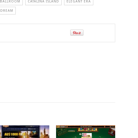
O BALLROOM
CATALINA ISLAND
ELEGANT ERA
S DREAM