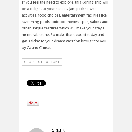
If you feel the need to explore, this Koning ship will
be a delight to your senses. Jam packed with
activities, food choices, entertainment facilities like
swimming pools, outdoor movies, spas, salons and
other unique features which will make your stay a
memorable one. So make that deposit today and
get a ticket to your dream vacation brought to you
by Casino Cruise.
CRUISE OF FORTUNE
ADMIN