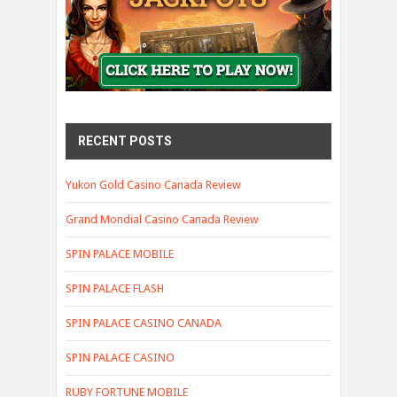
RECENT POSTS
Yukon Gold Casino Canada Review
Grand Mondial Casino Canada Review
SPIN PALACE MOBILE
SPIN PALACE FLASH
SPIN PALACE CASINO CANADA
SPIN PALACE CASINO
RUBY FORTUNE MOBILE