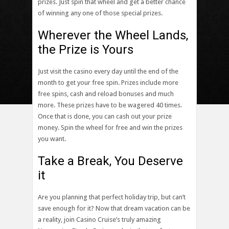
prizes. Just spin that wheel and get a better chance
of winning any one of those special prizes.
Wherever the Wheel Lands,
the Prize is Yours
Just visit the casino every day until the end of the
month to get your free spin. Prizes include more
free spins, cash and reload bonuses and much
more. These prizes have to be wagered 40 times.
Once that is done, you can cash out your prize
money. Spin the wheel for free and win the prizes
you want.
Take a Break, You Deserve
it
Are you planning that perfect holiday trip, but can’t
save enough for it? Now that dream vacation can be
a reality, join Casino Cruise’s truly amazing