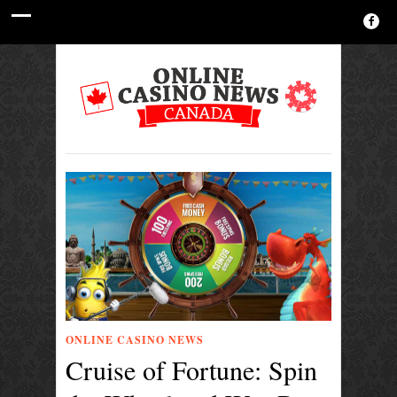
ONLINE CASINO NEWS
Cruise of Fortune: Spin