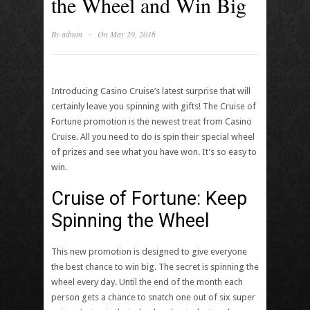
the Wheel and Win Big
·
By
admin
On May 29, 2016
Introducing Casino Cruise’s latest surprise that will
certainly leave you spinning with gifts! The Cruise of
Fortune promotion is the newest treat from Casino
Cruise. All you need to do is spin their special wheel
of prizes and see what you have won. It’s so easy to
win.
Cruise of Fortune: Keep
Spinning the Wheel
This new promotion is designed to give everyone
the best chance to win big. The secret is spinning the
wheel every day. Until the end of the month each
person gets a chance to snatch one out of six super