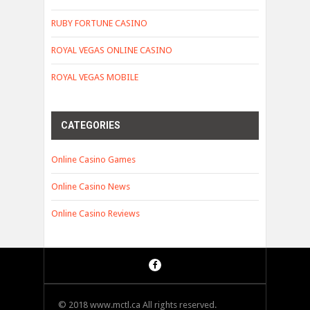
RUBY FORTUNE CASINO
ROYAL VEGAS ONLINE CASINO
ROYAL VEGAS MOBILE
CATEGORIES
Online Casino Games
Online Casino News
Online Casino Reviews
© 2018 www.mctl.ca All rights reserved.