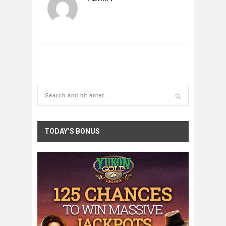
TODAY’S BONUS