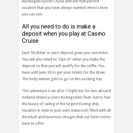
Norwegian Fjords Cruise and win that perfect
vacation that you have always wanted. Here is how
you can join.
All you need to do is make a
deposit when you play at Casino
Cruise
Each 50 dollar or euro deposit gives you one ticket.
You will also need to “Opt-in” when you make the
deposit so that you will qualify for the raffle. You
have until June 30 to get your tickets for the draw.
The lucky winner gets to go on this exciting trip.
This adventure is an all in 7 night trip for two aboard
Holland America Line’s Koningsdam fleet. Get to feel
the luxury of sailing in the largest Koning ship.
Vacation in style in your own stateroom filled with all
the plush and luxurious designs that our best rooms
have to offer.