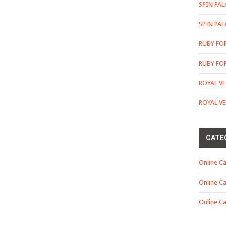
SPIN PA
SPIN PA
RUBY FO
RUBY FO
ROYAL V
ROYAL V
CATE
Online C
Online C
Online C