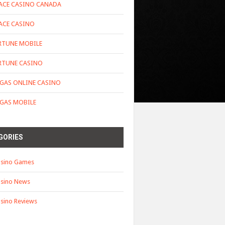
LACE CASINO CANADA
LACE CASINO
RTUNE MOBILE
RTUNE CASINO
EGAS ONLINE CASINO
EGAS MOBILE
GORIES
asino Games
asino News
asino Reviews