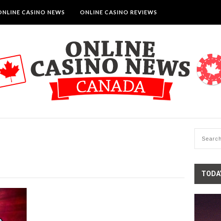
ONLINE CASINO NEWS
ONLINE CASINO REVIEWS
TODA