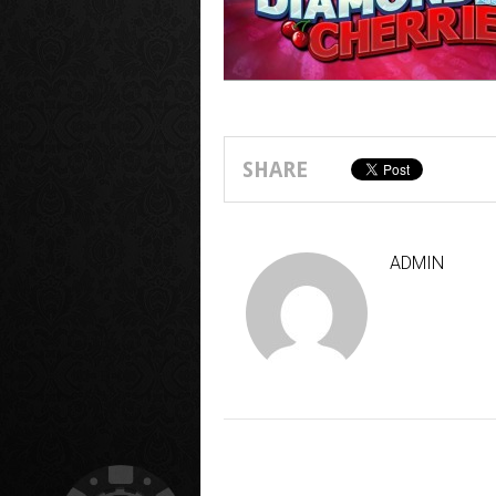
SHARE
ADMIN