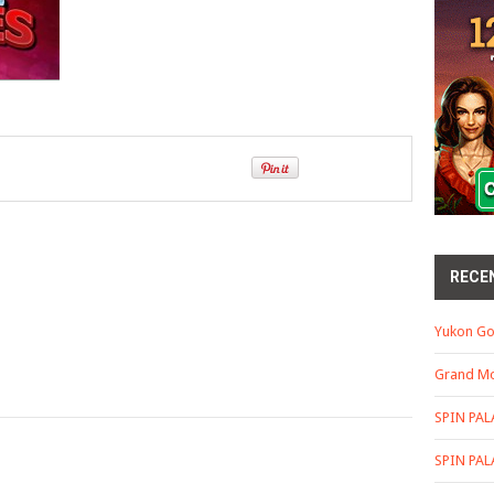
RECE
Yukon Go
Grand Mo
SPIN PA
SPIN PAL