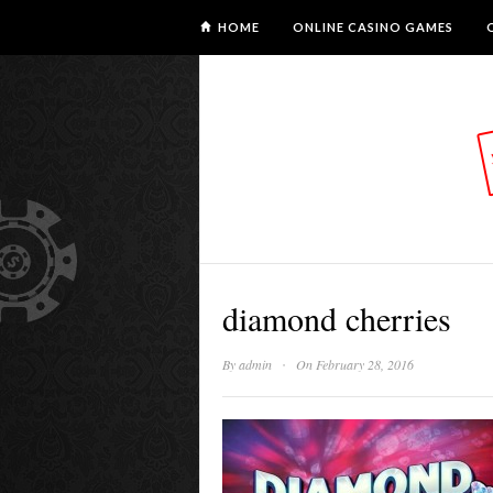
HOME
ONLINE CASINO GAMES
diamond cherries
·
By
admin
On February 28, 2016