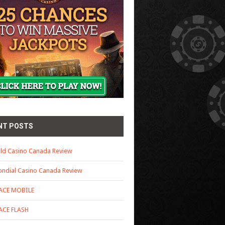
NT POSTS
ld Casino Canada Review
ndial Casino Canada Review
LACE MOBILE
ACE FLASH