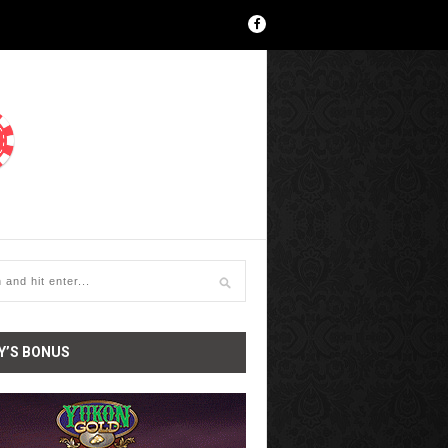
Y’S BONUS