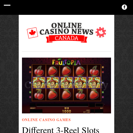
ONLINE CASINO GAMES
Different 3-Reel Slots