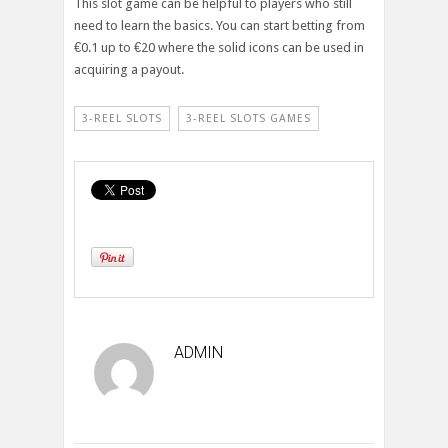
This slot game can be helpful to players who still
need to learn the basics. You can start betting from
€0.1 up to €20 where the solid icons can be used in
acquiring a payout.
3-REEL SLOTS
3-REEL SLOTS GAMES
ADMIN