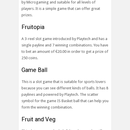
by Microgaming and suitable for all levels of
players. It is a simple game that can offer great
prizes.
Fruitopia
A 3-reel slot game introduced by Playtech and has a
single payline and 7 winning combinations. You have
to bet an amount of €20.00 in order to get a prize of
250 coins.
Game Ball
This is a slot game that is suitable for sports lovers
because you can see different kinds of balls. It has 8
paylines and powered by Playtech. The scatter
symbol for the game IS Basket ball that can help you
form the winning combination.
Fruit and Veg