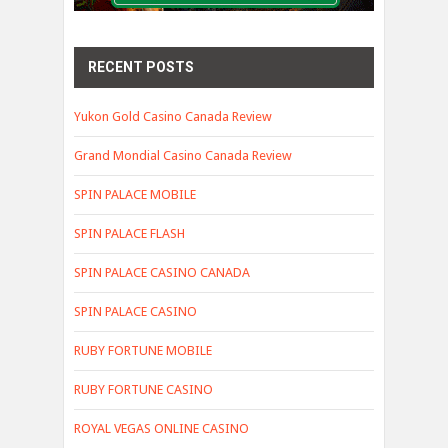
RECENT POSTS
Yukon Gold Casino Canada Review
Grand Mondial Casino Canada Review
SPIN PALACE MOBILE
SPIN PALACE FLASH
SPIN PALACE CASINO CANADA
SPIN PALACE CASINO
RUBY FORTUNE MOBILE
RUBY FORTUNE CASINO
ROYAL VEGAS ONLINE CASINO