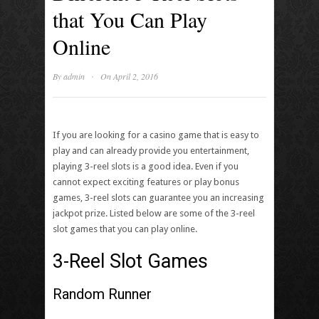
that You Can Play
Online
·
By
admin
On April 2, 2016
If you are looking for a casino game that is easy to
play and can already provide you entertainment,
playing 3-reel slots is a good idea. Even if you
cannot expect exciting features or play bonus
games, 3-reel slots can guarantee you an increasing
jackpot prize. Listed below are some of the 3-reel
slot games that you can play online.
3-Reel Slot Games
Random Runner