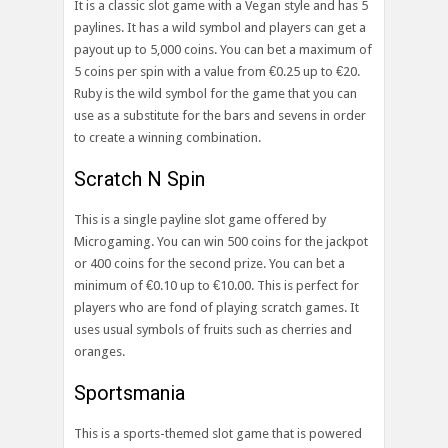
It is a classic slot game with a Vegan style and has 5
paylines. It has a wild symbol and players can get a
payout up to 5,000 coins. You can bet a maximum of
5 coins per spin with a value from €0.25 up to €20.
Ruby is the wild symbol for the game that you can
use as a substitute for the bars and sevens in order
to create a winning combination.
Scratch N Spin
This is a single payline slot game offered by
Microgaming. You can win 500 coins for the jackpot
or 400 coins for the second prize. You can bet a
minimum of €0.10 up to €10.00. This is perfect for
players who are fond of playing scratch games. It
uses usual symbols of fruits such as cherries and
oranges.
Sportsmania
This is a sports-themed slot game that is powered