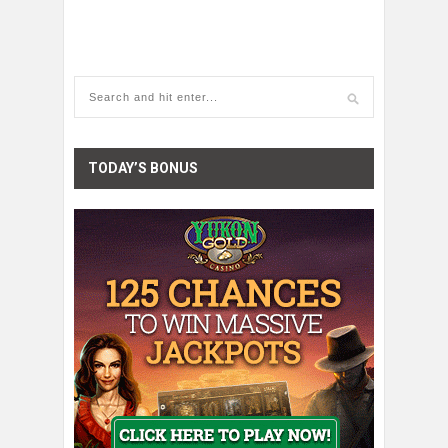
TODAY’S BONUS