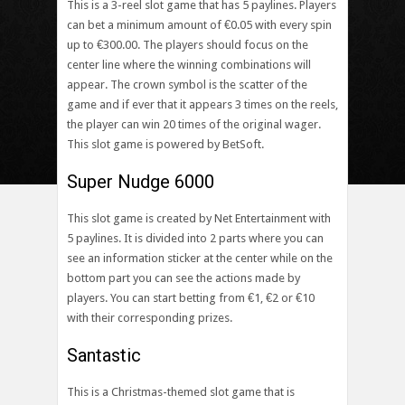
This is a 3-reel slot game that has 5 paylines. Players
can bet a minimum amount of €0.05 with every spin
up to €300.00. The players should focus on the
center line where the winning combinations will
appear. The crown symbol is the scatter of the
game and if ever that it appears 3 times on the reels,
the player can win 20 times of the original wager.
This slot game is powered by BetSoft.
Super Nudge 6000
This slot game is created by Net Entertainment with
5 paylines. It is divided into 2 parts where you can
see an information sticker at the center while on the
bottom part you can see the actions made by
players. You can start betting from €1, €2 or €10
with their corresponding prizes.
Santastic
This is a Christmas-themed slot game that is