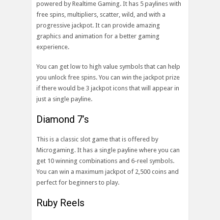
powered by Realtime Gaming. It has 5 paylines with
free spins, multipliers, scatter, wild, and with a
progressive jackpot. It can provide amazing
graphics and animation for a better gaming
experience.
You can get low to high value symbols that can help
you unlock free spins. You can win the jackpot prize
if there would be 3 jackpot icons that will appear in
just a single payline.
Diamond 7’s
This is a classic slot game that is offered by
Microgaming. It has a single payline where you can
get 10 winning combinations and 6-reel symbols.
You can win a maximum jackpot of 2,500 coins and
perfect for beginners to play.
Ruby Reels