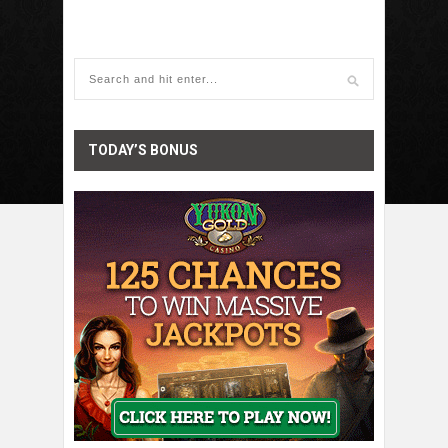
TODAY’S BONUS