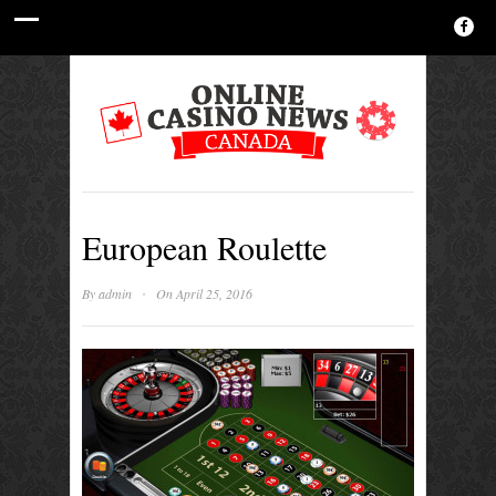
European Roulette
·
By
admin
On April 25, 2016