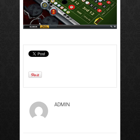
ADMIN