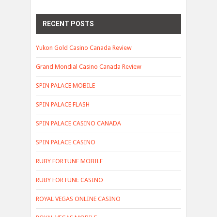
RECENT POSTS
Yukon Gold Casino Canada Review
Grand Mondial Casino Canada Review
SPIN PALACE MOBILE
SPIN PALACE FLASH
SPIN PALACE CASINO CANADA
SPIN PALACE CASINO
RUBY FORTUNE MOBILE
RUBY FORTUNE CASINO
ROYAL VEGAS ONLINE CASINO