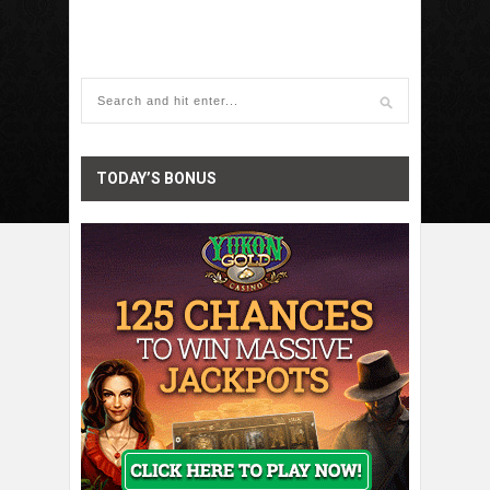
TODAY’S BONUS