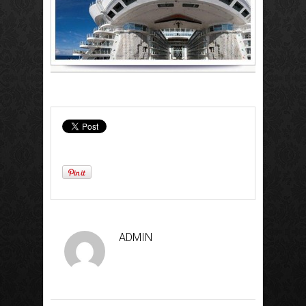
ADMIN