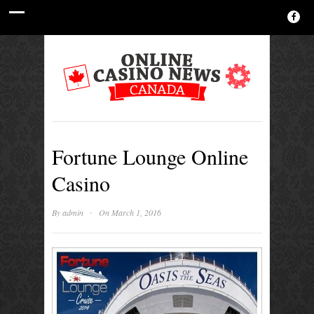
Fortune Lounge Online
Casino
·
By
admin
On March 1, 2016