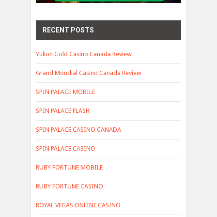
RECENT POSTS
Yukon Gold Casino Canada Review
Grand Mondial Casino Canada Review
SPIN PALACE MOBILE
SPIN PALACE FLASH
SPIN PALACE CASINO CANADA
SPIN PALACE CASINO
RUBY FORTUNE MOBILE
RUBY FORTUNE CASINO
ROYAL VEGAS ONLINE CASINO