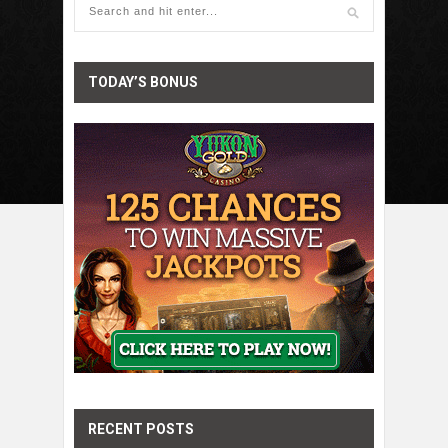
TODAY’S BONUS
RECENT POSTS