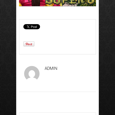
ADMIN