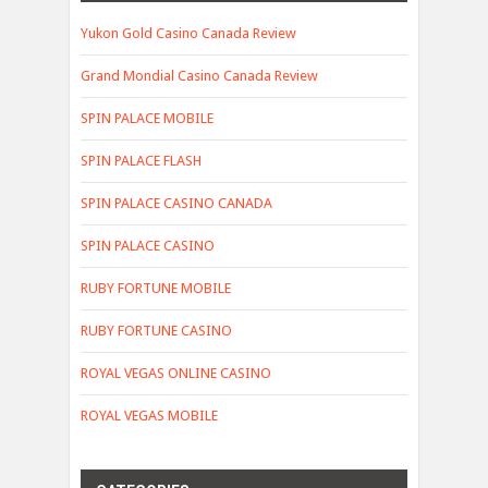
Yukon Gold Casino Canada Review
Grand Mondial Casino Canada Review
SPIN PALACE MOBILE
SPIN PALACE FLASH
SPIN PALACE CASINO CANADA
SPIN PALACE CASINO
RUBY FORTUNE MOBILE
RUBY FORTUNE CASINO
ROYAL VEGAS ONLINE CASINO
ROYAL VEGAS MOBILE