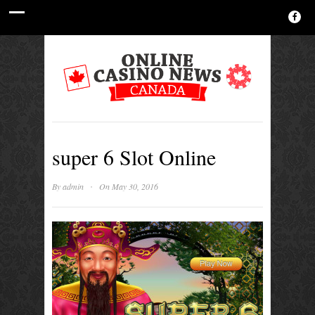
super 6 Slot Online
·
By
admin
On May 30, 2016