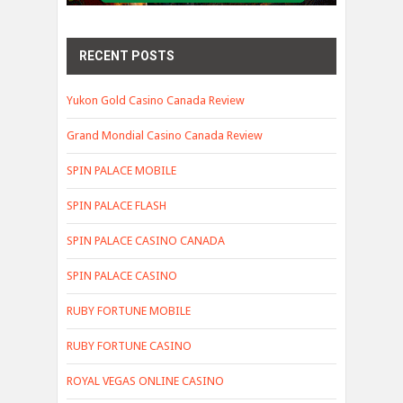
RECENT POSTS
Yukon Gold Casino Canada Review
Grand Mondial Casino Canada Review
SPIN PALACE MOBILE
SPIN PALACE FLASH
SPIN PALACE CASINO CANADA
SPIN PALACE CASINO
RUBY FORTUNE MOBILE
RUBY FORTUNE CASINO
ROYAL VEGAS ONLINE CASINO