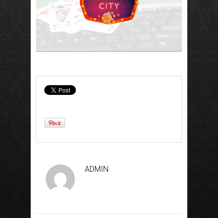
ADMIN