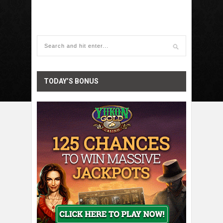
TODAY’S BONUS