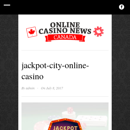
jackpot-city-online-
casino
·
By
admin
On July 8, 2017