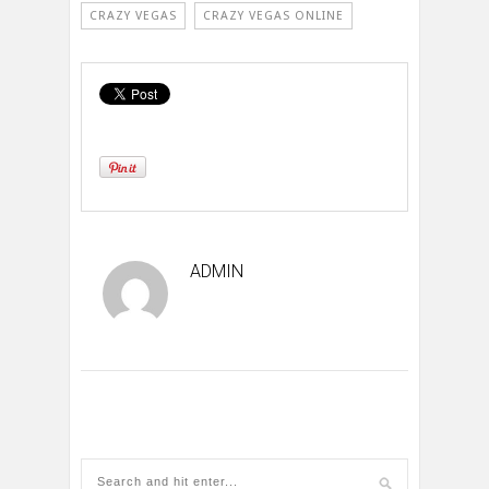
CRAZY VEGAS
CRAZY VEGAS ONLINE
ADMIN