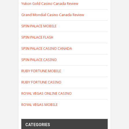
Yukon Gold Casino Canada Review
Grand Mondial Casino Canada Review
SPIN PALACE MOBILE
SPIN PALACE FLASH
SPIN PALACE CASINO CANADA
SPIN PALACE CASINO
RUBY FORTUNE MOBILE
RUBY FORTUNE CASINO
ROYAL VEGAS ONLINE CASINO
ROYAL VEGAS MOBILE
CATEGORIES