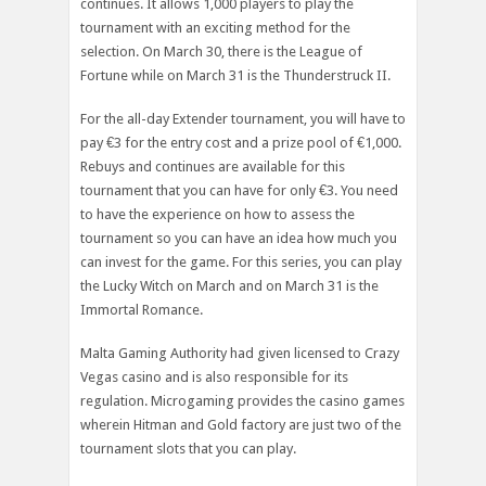
continues. It allows 1,000 players to play the
tournament with an exciting method for the
selection. On March 30, there is the League of
Fortune while on March 31 is the Thunderstruck II.
For the all-day Extender tournament, you will have to
pay €3 for the entry cost and a prize pool of €1,000.
Rebuys and continues are available for this
tournament that you can have for only €3. You need
to have the experience on how to assess the
tournament so you can have an idea how much you
can invest for the game. For this series, you can play
the Lucky Witch on March and on March 31 is the
Immortal Romance.
Malta Gaming Authority had given licensed to Crazy
Vegas casino and is also responsible for its
regulation. Microgaming provides the casino games
wherein Hitman and Gold factory are just two of the
tournament slots that you can play.