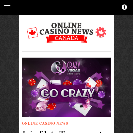
ONLINE CASINO NEWS