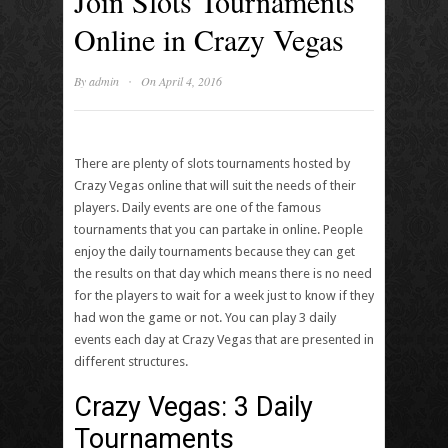
Join Slots Tournaments
Online in Crazy Vegas
·
By
admin
On April 4, 2016
There are plenty of slots tournaments hosted by
Crazy Vegas online that will suit the needs of their
players. Daily events are one of the famous
tournaments that you can partake in online. People
enjoy the daily tournaments because they can get
the results on that day which means there is no need
for the players to wait for a week just to know if they
had won the game or not. You can play 3 daily
events each day at Crazy Vegas that are presented in
different structures.
Crazy Vegas: 3 Daily
Tournaments