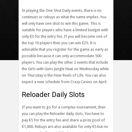
In playing the One Shot Daily events, there is no
continues or rebuys as what the name implies. You
will only have one shot to win this game. This is
suitable for players who have a limited budget with
only €3 for the entry fee. If you will become one of
the top 10 players then you can win €25. It is
advisable that you register for the game as early as
possible because it can only accommodate 500
players. You can play the other 2 events that include
the Girls with Guns Jungle Heat on Wednesday while
on Thursday is the Finer Reels of Life. You can also
expect a new schedule from Crazy Casino on April.
Reloader Daily Slots
If you want to go for a complex tournament, then
you can play the Reloader daily slots. You have to
pay €5 for the entry fee and share a prize pool of
€1,000. Rebuys are also available for only €5 but no