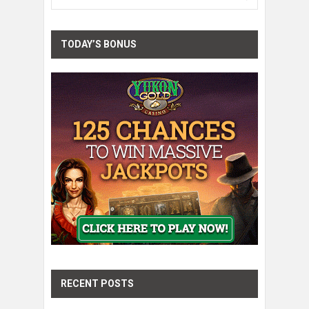
TODAY’S BONUS
RECENT POSTS