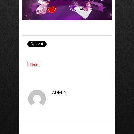
ADMIN