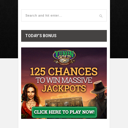
TODAY’S BONUS