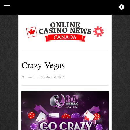
Crazy Vegas
·
By
admin
On April 4, 2016