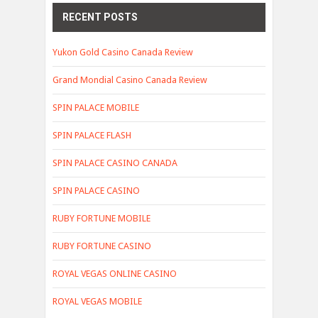
RECENT POSTS
Yukon Gold Casino Canada Review
Grand Mondial Casino Canada Review
SPIN PALACE MOBILE
SPIN PALACE FLASH
SPIN PALACE CASINO CANADA
SPIN PALACE CASINO
RUBY FORTUNE MOBILE
RUBY FORTUNE CASINO
ROYAL VEGAS ONLINE CASINO
ROYAL VEGAS MOBILE