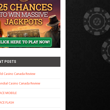
NT POSTS
ld Casino Canada Review
ndial Casino Canada Review
LACE MOBILE
ACE FLASH