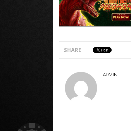
SHARE
ADMIN