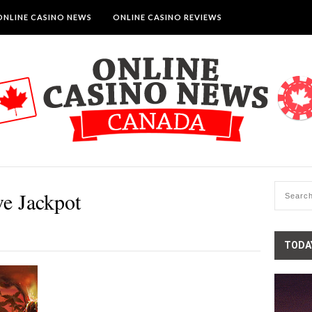
ONLINE CASINO NEWS
ONLINE CASINO REVIEWS
e Jackpot
TODA