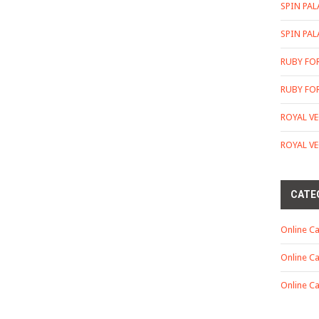
SPIN PA
SPIN PA
RUBY FO
RUBY FO
ROYAL V
ROYAL V
CATE
Online C
Online C
Online C