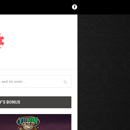
Y’S BONUS