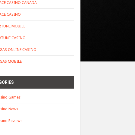
LACE CASINO CANADA
LACE CASINO
RTUNE MOBILE
RTUNE CASINO
EGAS ONLINE CASINO
EGAS MOBILE
GORIES
asino Games
asino News
asino Reviews