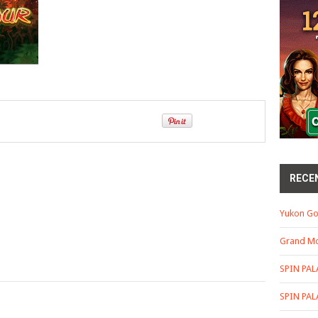
RECE
Yukon Go
Grand Mo
SPIN PA
SPIN PAL