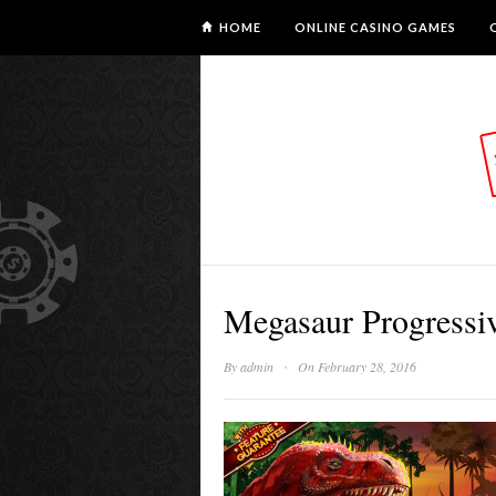
HOME
ONLINE CASINO GAMES
Megasaur Progressiv
·
By
admin
On February 28, 2016