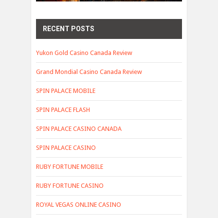
RECENT POSTS
Yukon Gold Casino Canada Review
Grand Mondial Casino Canada Review
SPIN PALACE MOBILE
SPIN PALACE FLASH
SPIN PALACE CASINO CANADA
SPIN PALACE CASINO
RUBY FORTUNE MOBILE
RUBY FORTUNE CASINO
ROYAL VEGAS ONLINE CASINO