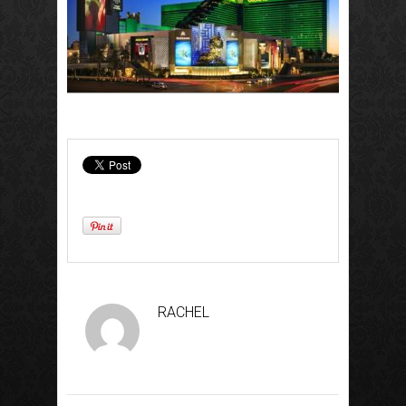
RACHEL