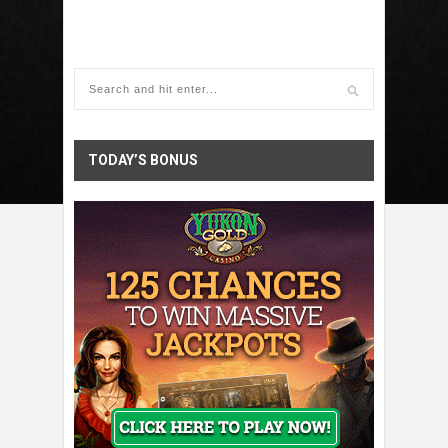
TODAY’S BONUS