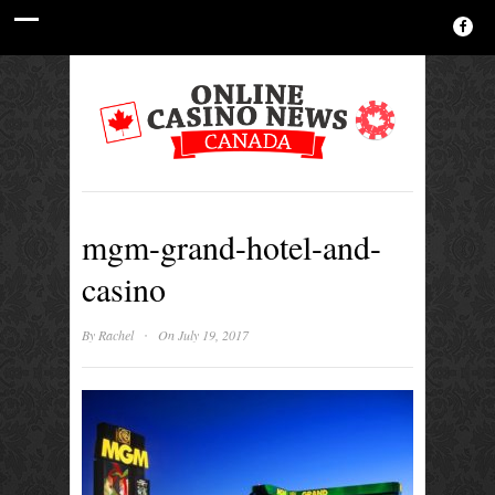
mgm-grand-hotel-and-
casino
·
By
Rachel
On July 19, 2017