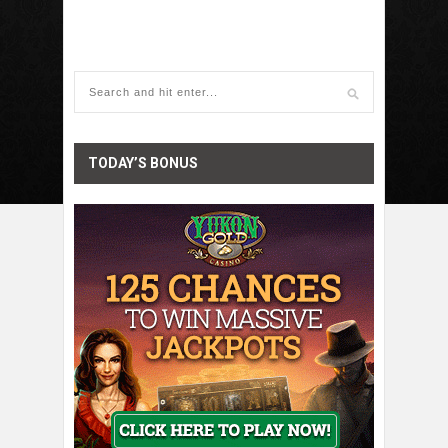
TODAY’S BONUS