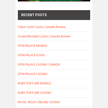
RECENT POSTS
Yukon Gold Casino Canada Review
Grand Mondial Casino Canada Review
SPIN PALACE MOBILE
SPIN PALACE FLASH
SPIN PALACE CASINO CANADA
SPIN PALACE CASINO
RUBY FORTUNE MOBILE
RUBY FORTUNE CASINO
ROYAL VEGAS ONLINE CASINO