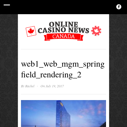
web1_web_mgm_spring
field_rendering_2
·
By
Rachel
On July 19, 2017