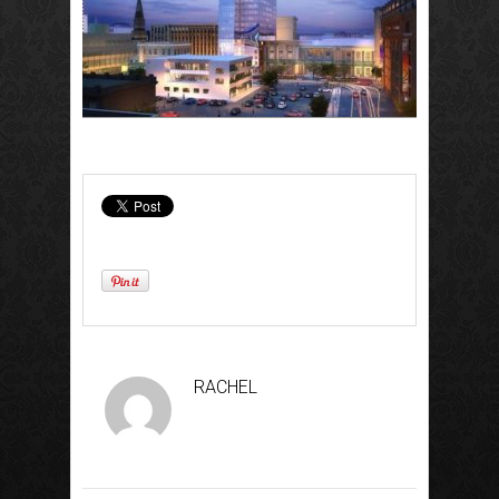
RACHEL