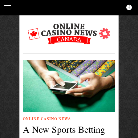
ONLINE CASINO NEWS
A New Sports Betting