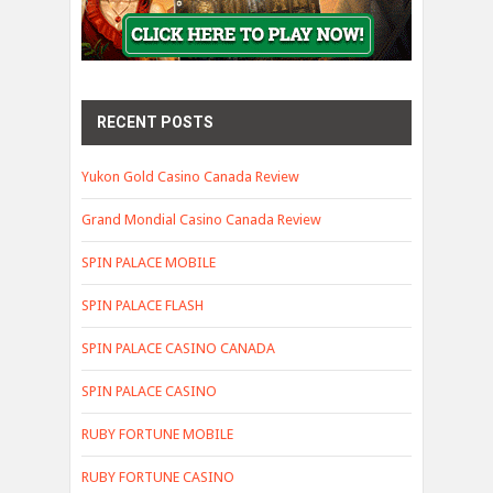
RECENT POSTS
Yukon Gold Casino Canada Review
Grand Mondial Casino Canada Review
SPIN PALACE MOBILE
SPIN PALACE FLASH
SPIN PALACE CASINO CANADA
SPIN PALACE CASINO
RUBY FORTUNE MOBILE
RUBY FORTUNE CASINO