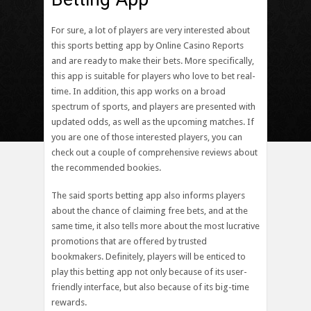
For sure, a lot of players are very interested about
this sports betting app by Online Casino Reports
and are ready to make their bets. More specifically,
this app is suitable for players who love to bet real-
time. In addition, this app works on a broad
spectrum of sports, and players are presented with
updated odds, as well as the upcoming matches. If
you are one of those interested players, you can
check out a couple of comprehensive reviews about
the recommended bookies.
The said sports betting app also informs players
about the chance of claiming free bets, and at the
same time, it also tells more about the most lucrative
promotions that are offered by trusted
bookmakers. Definitely, players will be enticed to
play this betting app not only because of its user-
friendly interface, but also because of its big-time
rewards.