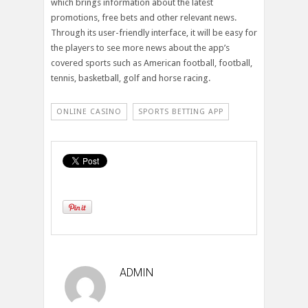
which brings information about the latest
promotions, free bets and other relevant news.
Through its user-friendly interface, it will be easy for
the players to see more news about the app’s
covered sports such as American football, football,
tennis, basketball, golf and horse racing.
ONLINE CASINO
SPORTS BETTING APP
ADMIN