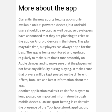
More about the app
Currently, the new sports betting app is only
available on iOS powered devices, but Android
users should be excited as well because developers
have announced that they are planning to release
the app on Android devices in the future. This plan
may take time, but players can always hope for the
best. The app is being monitored and updated
regularly to make sure that it runs smoothly on
Apple devices and to make sure that the players will
not have any difficulty during playing. It makes sure
that players will be kept posted on the different
offers, bonuses and latest information about the
app.
Another application makes it easier for players to
keep posted on important information through
mobile devices. Online sport betting is easier with
the presence of the Top Sportsbook application,