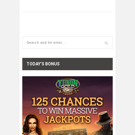
TODAY’S BONUS