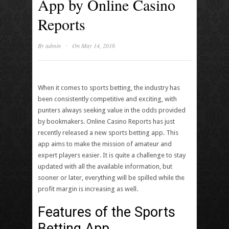
App by Online Casino
Reports
·
By
admin
On May 14, 2016
When it comes to sports betting, the industry has
been consistently competitive and exciting, with
punters always seeking value in the odds provided
by bookmakers. Online Casino Reports has just
recently released a new sports betting app. This
app aims to make the mission of amateur and
expert players easier. It is quite a challenge to stay
updated with all the available information, but
sooner or later, everything will be spilled while the
profit margin is increasing as well.
Features of the Sports
Betting App