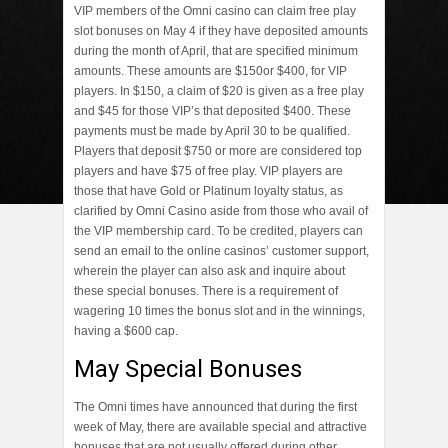
VIP members of the Omni casino can claim free play
slot bonuses on May 4 if they have deposited amounts
during the month of April, that are specified minimum
amounts. These amounts are $150or $400, for VIP
players. In $150, a claim of $20 is given as a free play
and $45 for those VIP’s that deposited $400. These
payments must be made by April 30 to be qualified.
Players that deposit $750 or more are considered top
players and have $75 of free play. VIP players are
those that have Gold or Platinum loyalty status, as
clarified by Omni Casino aside from those who avail of
the VIP membership card. To be credited, players can
send an email to the online casinos’ customer support,
wherein the player can also ask and inquire about
these special bonuses. There is a requirement of
wagering 10 times the bonus slot and in the winnings,
having a $600 cap.
May Special Bonuses
The Omni times have announced that during the first
week of May, there are available special and attractive
bonuses that are not usually offered during other