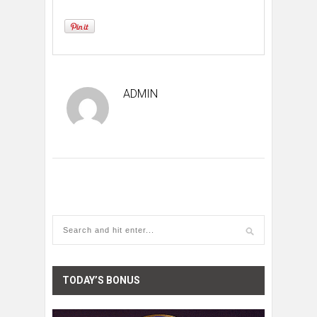
ADMIN
TODAY’S BONUS