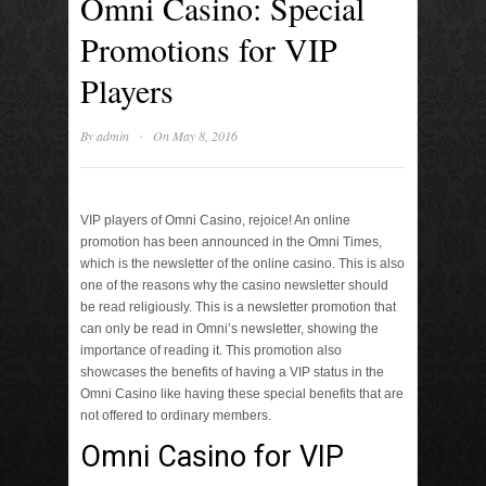
Omni Casino: Special
Promotions for VIP
Players
·
By
admin
On May 8, 2016
VIP players of Omni Casino, rejoice! An online
promotion has been announced in the Omni Times,
which is the newsletter of the online casino. This is also
one of the reasons why the casino newsletter should
be read religiously. This is a newsletter promotion that
can only be read in Omni’s newsletter, showing the
importance of reading it. This promotion also
showcases the benefits of having a VIP status in the
Omni Casino like having these special benefits that are
not offered to ordinary members.
Omni Casino for VIP