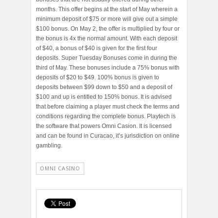
months. This offer begins at the start of May wherein a
minimum deposit of $75 or more will give out a simple
$100 bonus. On May 2, the offer is multiplied by four or
the bonus is 4x the normal amount. With each deposit
of $40, a bonus of $40 is given for the first four
deposits. Super Tuesday Bonuses come in during the
third of May. These bonuses include a 75% bonus with
deposits of $20 to $49. 100% bonus is given to
deposits between $99 down to $50 and a deposit of
$100 and up is entitled to 150% bonus. It is advised
that before claiming a player must check the terms and
conditions regarding the complete bonus. Playtech is
the software that powers Omni Casion. It is licensed
and can be found in Curacao, it’s jurisdiction on online
gambling.
OMNI CASINO