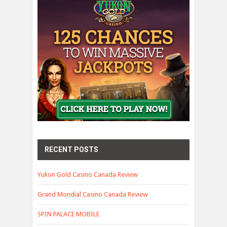
RECENT POSTS
Yukon Gold Casino Canada Review
Grand Mondial Casino Canada Review
SPIN PALACE MOBILE