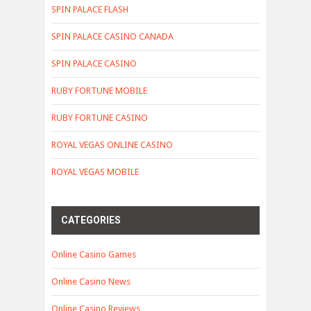
SPIN PALACE FLASH
SPIN PALACE CASINO CANADA
SPIN PALACE CASINO
RUBY FORTUNE MOBILE
RUBY FORTUNE CASINO
ROYAL VEGAS ONLINE CASINO
ROYAL VEGAS MOBILE
CATEGORIES
Online Casino Games
Online Casino News
Online Casino Reviews