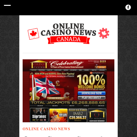
ONLINE CASINO NEWS