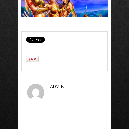
ADMIN