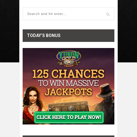
TODAY’S BONUS