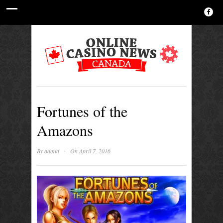
Fortunes of the
Amazons
·
By
admin
On April 7, 2016