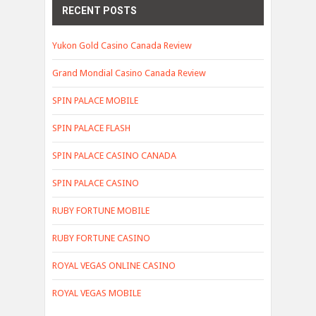
RECENT POSTS
Yukon Gold Casino Canada Review
Grand Mondial Casino Canada Review
SPIN PALACE MOBILE
SPIN PALACE FLASH
SPIN PALACE CASINO CANADA
SPIN PALACE CASINO
RUBY FORTUNE MOBILE
RUBY FORTUNE CASINO
ROYAL VEGAS ONLINE CASINO
ROYAL VEGAS MOBILE