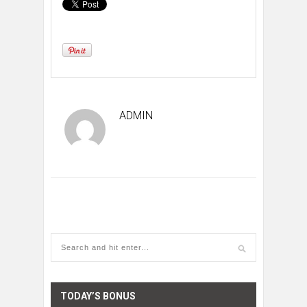
ADMIN
TODAY’S BONUS