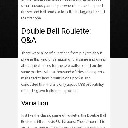
simultaneously and at par when it comes to speed,
the second ball tends to look like its lagging behind
the first one.
Double Ball Roulette:
Q&A
There were a lot of questions from players about
playing this kind of variation of the game and one is
about the chances for the two balls to land on the
same pocket. After a thousand of tries, the experts
managed to land 2 balls in one pocket and
concluded that there is only about 1/38 probability
of landing two balls in one pocket.
Variation
Just like the classic game of roulette, the Double Ball
Roulette still consists 38 divisions. The numbers 1 to
36, a zero, and double zeros. The only downside to