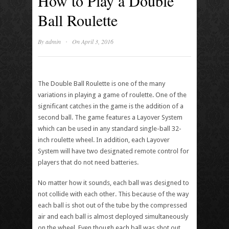
How to Play a Double
Ball Roulette
·
By
admin
On April 3, 2016
The Double Ball Roulette is one of the many
variations in playing a game of roulette. One of the
significant catches in the game is the addition of a
second ball. The game features a Layover System
which can be used in any standard single-ball 32-
inch roulette wheel. In addition, each Layover
System will have two designated remote control for
players that do not need batteries.
No matter how it sounds, each ball was designed to
not collide with each other. This because of the way
each ball is shot out of the tube by the compressed
air and each ball is almost deployed simultaneously
on the wheel. Even though each ball was shot out