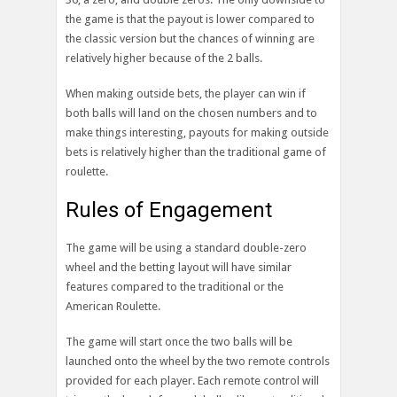
the game is that the payout is lower compared to
the classic version but the chances of winning are
relatively higher because of the 2 balls.
When making outside bets, the player can win if
both balls will land on the chosen numbers and to
make things interesting, payouts for making outside
bets is relatively higher than the traditional game of
roulette.
Rules of Engagement
The game will be using a standard double-zero
wheel and the betting layout will have similar
features compared to the traditional or the
American Roulette.
The game will start once the two balls will be
launched onto the wheel by the two remote controls
provided for each player. Each remote control will