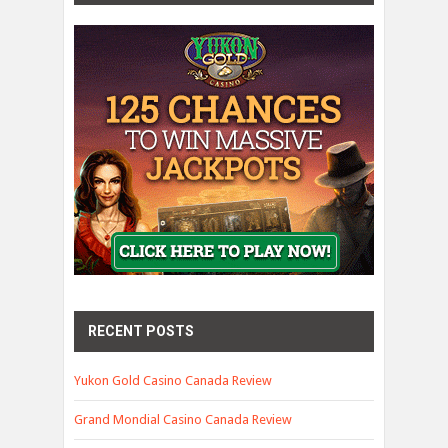
RECENT POSTS
Yukon Gold Casino Canada Review
Grand Mondial Casino Canada Review