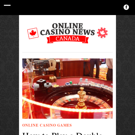
ONLINE CASINO GAMES