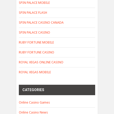
SPIN PALACE MOBILE
SPIN PALACE FLASH
SPIN PALACE CASINO CANADA
SPIN PALACE CASINO
RUBY FORTUNE MOBILE
RUBY FORTUNE CASINO
ROYAL VEGAS ONLINE CASINO
ROYAL VEGAS MOBILE
CATEGORIES
Online Casino Games
Online Casino News