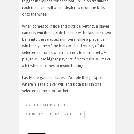
trigger the launch for each ball unlike on traditional
roulette, there will be no dealer to drop the balls
onto the wheel.
When comes to inside and outside betting, a player
can only win the outside bets if he/she lands the two
balls into the selected numbers while a player can
win if only one of the balls will land on any of the
selected numbers when it comes to inside bets. A
player will get higher payouts if both balls will make
a hit when it comes to inside betting.
Lastly, the game includes a Double Ball Jackpot
wherein if the player will land both balls in one
selected number or pocket.
DOUBLE BALL ROULETTE
ONLINE DOUBLE BALL ROULETTE