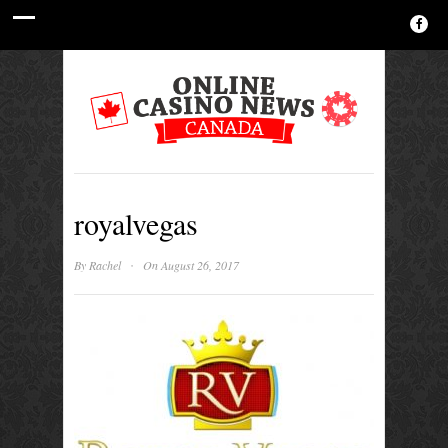
royalvegas
·
By
Rachel
On August 26, 2017