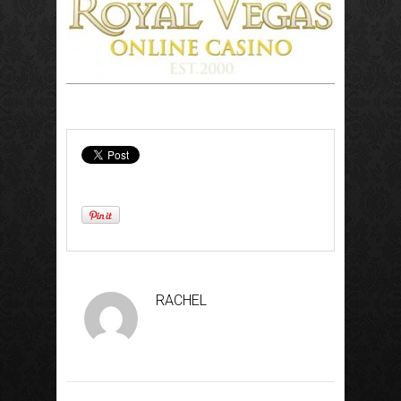
RACHEL