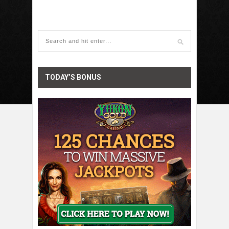
TODAY’S BONUS