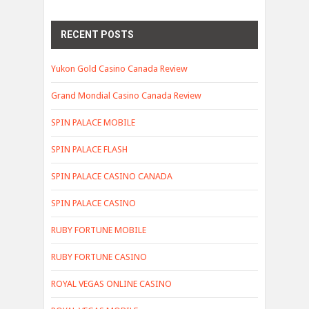
RECENT POSTS
Yukon Gold Casino Canada Review
Grand Mondial Casino Canada Review
SPIN PALACE MOBILE
SPIN PALACE FLASH
SPIN PALACE CASINO CANADA
SPIN PALACE CASINO
RUBY FORTUNE MOBILE
RUBY FORTUNE CASINO
ROYAL VEGAS ONLINE CASINO