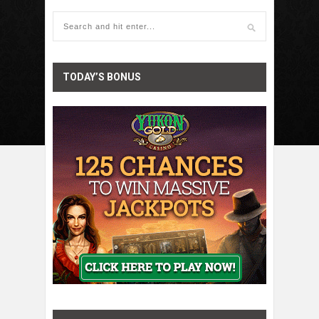
TODAY’S BONUS