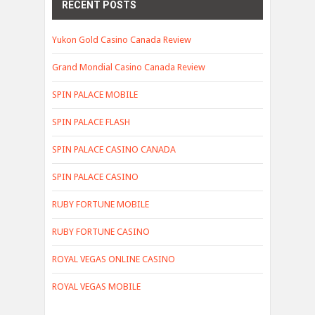
RECENT POSTS
Yukon Gold Casino Canada Review
Grand Mondial Casino Canada Review
SPIN PALACE MOBILE
SPIN PALACE FLASH
SPIN PALACE CASINO CANADA
SPIN PALACE CASINO
RUBY FORTUNE MOBILE
RUBY FORTUNE CASINO
ROYAL VEGAS ONLINE CASINO
ROYAL VEGAS MOBILE