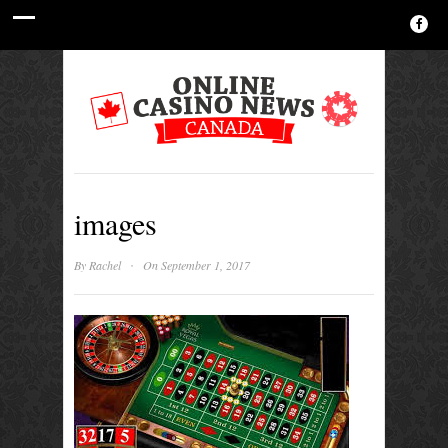
images
·
By
Rachel
On September 1, 2017