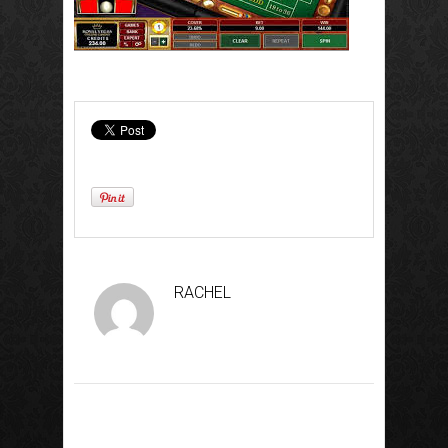
RACHEL