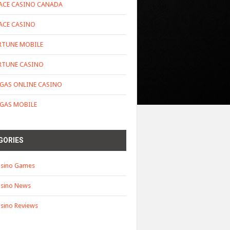
LACE CASINO CANADA
LACE CASINO
RTUNE MOBILE
RTUNE CASINO
EGAS ONLINE CASINO
EGAS MOBILE
GORIES
asino Games
asino News
asino Reviews