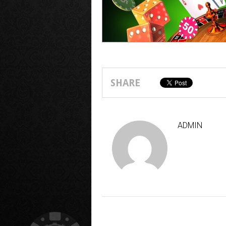
SHARE
ADMIN