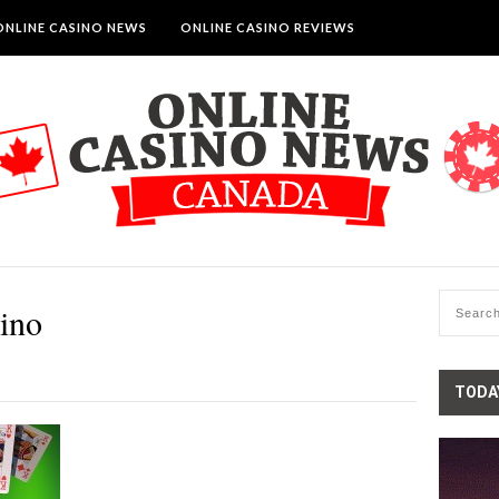
ONLINE CASINO NEWS
ONLINE CASINO REVIEWS
ino
TODA