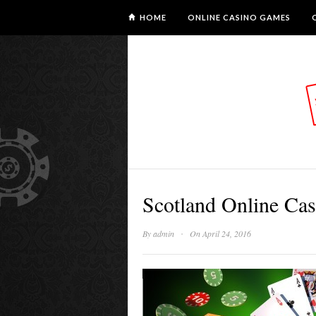
HOME
ONLINE CASINO GAMES
Scotland Online Cas
·
By
admin
On April 24, 2016