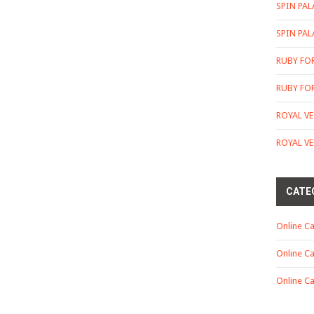
SPIN PA
SPIN PA
RUBY FO
RUBY FO
ROYAL V
ROYAL V
CATE
Online C
Online C
Online C