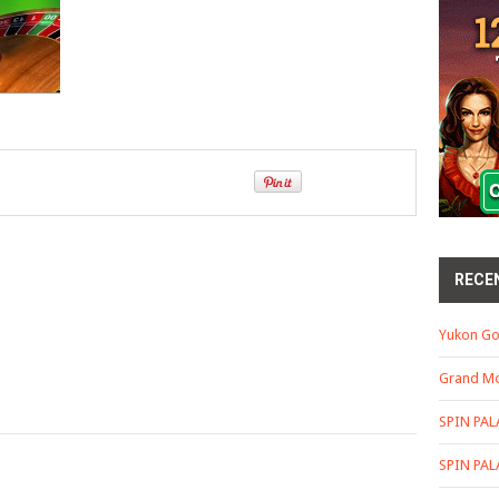
RECE
Yukon Go
Grand Mo
SPIN PA
SPIN PAL