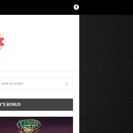
Y’S BONUS