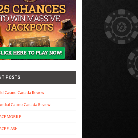
NT POSTS
ld Casino Canada Review
ndial Casino Canada Review
LACE MOBILE
ACE FLASH