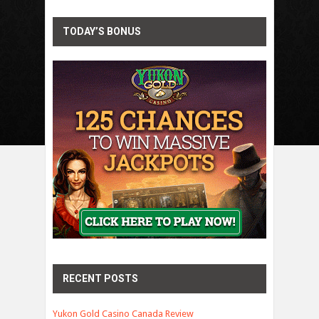
TODAY’S BONUS
RECENT POSTS
Yukon Gold Casino Canada Review