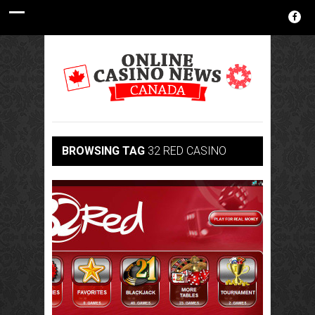
BROWSING TAG
32 RED CASINO