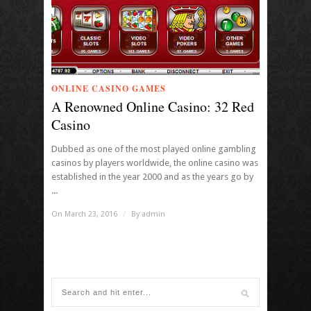
ONLINE CASINO GAMES
A Renowned Online Casino: 32 Red
Casino
Dubbed as one of the most played online gambling
casinos by players worldwide, the online casino was
established in the year 2000 and as the years go by
...
On March 23, 2016
/
By
admin