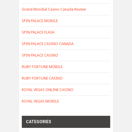
Grand Mondial Casino Canada Review
SPIN PALACE MOBILE
SPIN PALACE FLASH
SPIN PALACE CASINO CANADA
SPIN PALACE CASINO
RUBY FORTUNE MOBILE
RUBY FORTUNE CASINO
ROYAL VEGAS ONLINE CASINO
ROYAL VEGAS MOBILE
CATEGORIES