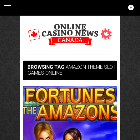
BROWSING TAG
AMAZON THEME SLOT
GAMES ONLINE