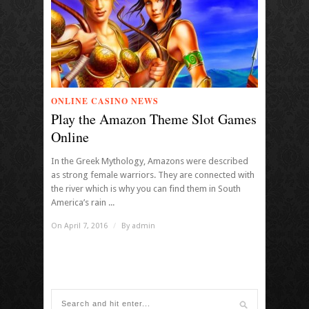
ONLINE CASINO NEWS
Play the Amazon Theme Slot Games
Online
In the Greek Mythology, Amazons were described
as strong female warriors. They are connected with
the river which is why you can find them in South
America’s rain ...
On April 7, 2016
/
By
admin