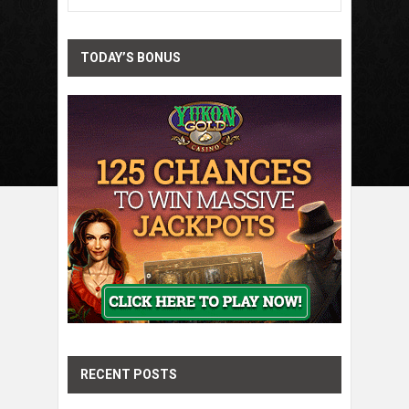
TODAY’S BONUS
RECENT POSTS