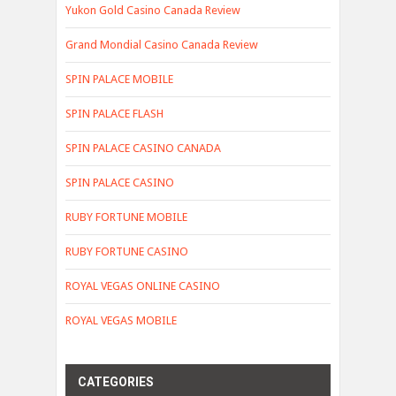
Yukon Gold Casino Canada Review
Grand Mondial Casino Canada Review
SPIN PALACE MOBILE
SPIN PALACE FLASH
SPIN PALACE CASINO CANADA
SPIN PALACE CASINO
RUBY FORTUNE MOBILE
RUBY FORTUNE CASINO
ROYAL VEGAS ONLINE CASINO
ROYAL VEGAS MOBILE
CATEGORIES