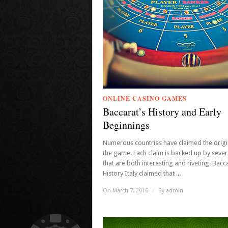
ONLINE CASINO GAMES
Baccarat’s History and Early
Beginnings
Numerous countries have claimed the origi
the game. Each claim is backed up by severa
that are both interesting and riveting. Bacc
History Italy claimed that ...
On March 7, 2016
/
By
admin