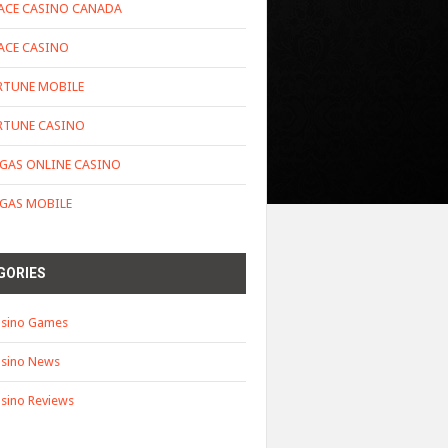
LACE CASINO CANADA
LACE CASINO
RTUNE MOBILE
RTUNE CASINO
EGAS ONLINE CASINO
EGAS MOBILE
GORIES
asino Games
asino News
asino Reviews