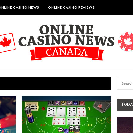
ONLINE CASINO NEWS
ONLINE CASINO REVIEWS
TODA