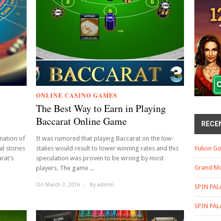
ONLINE CASINO GAMES
The Best Way to Earn in Playing
Baccarat Online Game
RECE
nation of
It was rumored that playing Baccarat on the low-
l stories
stakes would result to lower winning rates and this
Yukon Go
arat’s
speculation was proven to be wrong by most
Grand Mo
players. The game ...
On March 3, 2016
/
By
admin
SPIN PA
SPIN PAL