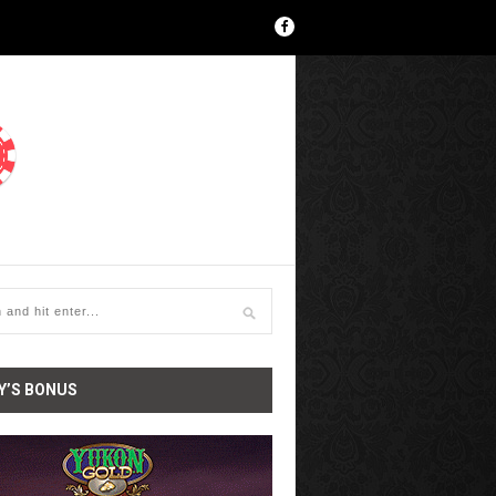
Y’S BONUS