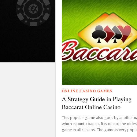
ONLINE CASINO GAMES
A Strategy Guide in Playing
Baccarat Online Casino
This popular game also goes by another 
which is punto banco. It is one of the oldes
game in all casinos. The game is very popula