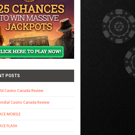
NT POSTS
ld Casino Canada Review
ndial Casino Canada Review
LACE MOBILE
ACE FLASH