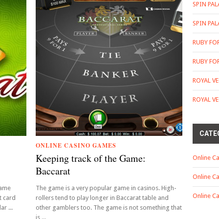
SPIN PA
SPIN PA
RUBY FO
RUBY FO
ROYAL V
ROYAL V
CATE
ONLINE CASINO GAMES
Keeping track of the Game:
Online C
Baccarat
Online C
name
The game is a very popular game in casinos. High-
Online C
t card
rollers tend to play longer in Baccarat table and
r ...
other gamblers too. The game is not something that
is ...