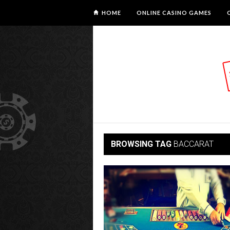
HOME
ONLINE CASINO GAMES
BROWSING TAG
BACCARAT