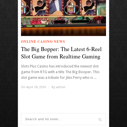
ONLINE CASINO NEWS
The Big Bopper: The Latest 6-Reel
Slot Game from Realtime Gaming
Slots Plus Casino has introduced the newest slot
game from RTG with a title The Big Booper. This
slot game was a tribute for Jiles Perry who is ...
On April 18, 2016
/
By
admin