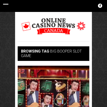
BROWSING TAG
BIG BOOPER SLOT
GAME