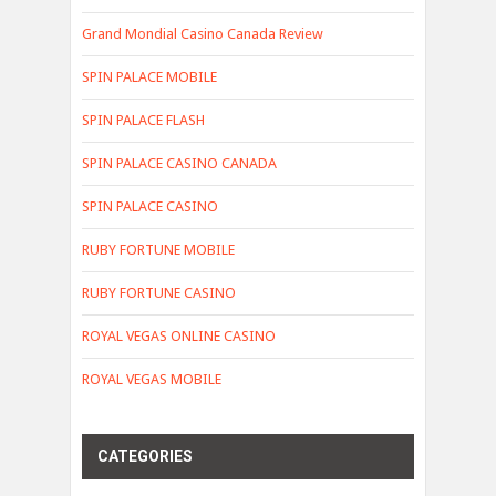
Grand Mondial Casino Canada Review
SPIN PALACE MOBILE
SPIN PALACE FLASH
SPIN PALACE CASINO CANADA
SPIN PALACE CASINO
RUBY FORTUNE MOBILE
RUBY FORTUNE CASINO
ROYAL VEGAS ONLINE CASINO
ROYAL VEGAS MOBILE
CATEGORIES