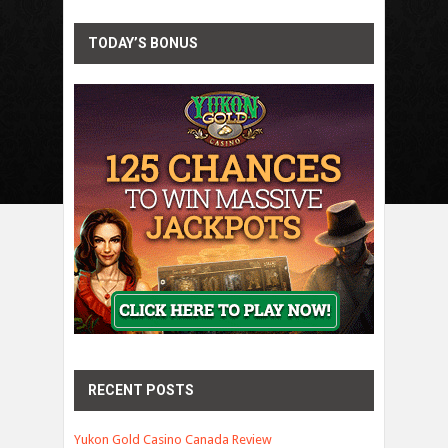
TODAY’S BONUS
RECENT POSTS
Yukon Gold Casino Canada Review