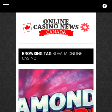
BROWSING TAG
BOVADA ONLINE
CASINO