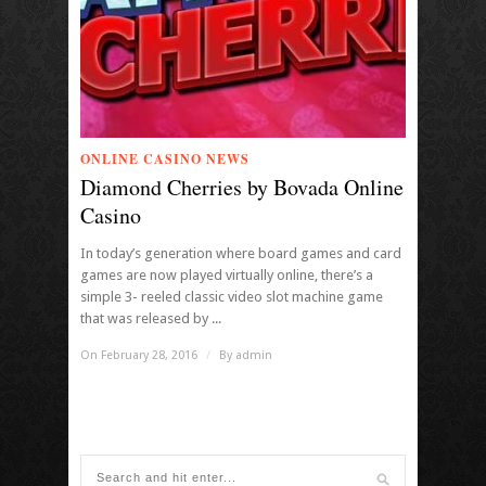
ONLINE CASINO NEWS
Diamond Cherries by Bovada Online
Casino
In today’s generation where board games and card
games are now played virtually online, there’s a
simple 3- reeled classic video slot machine game
that was released by ...
On February 28, 2016
/
By
admin