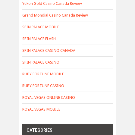
Yukon Gold Casino Canada Review
Grand Mondial Casino Canada Review
SPIN PALACE MOBILE
SPIN PALACE FLASH
SPIN PALACE CASINO CANADA
SPIN PALACE CASINO
RUBY FORTUNE MOBILE
RUBY FORTUNE CASINO
ROYAL VEGAS ONLINE CASINO
ROYAL VEGAS MOBILE
CATEGORIES