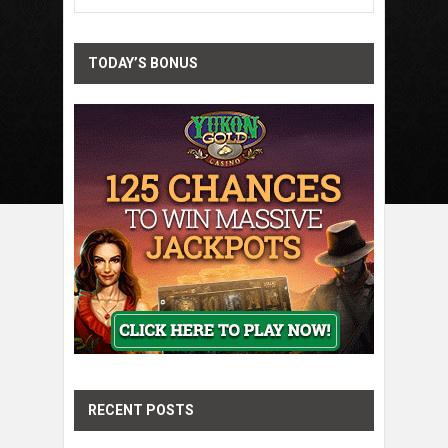
TODAY’S BONUS
RECENT POSTS