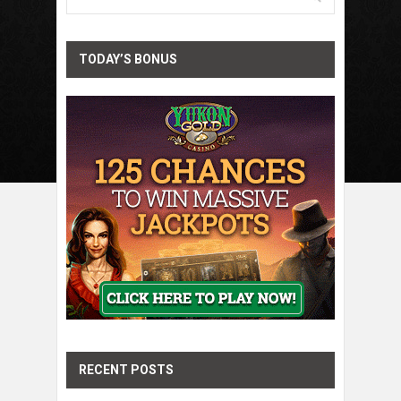
TODAY’S BONUS
RECENT POSTS