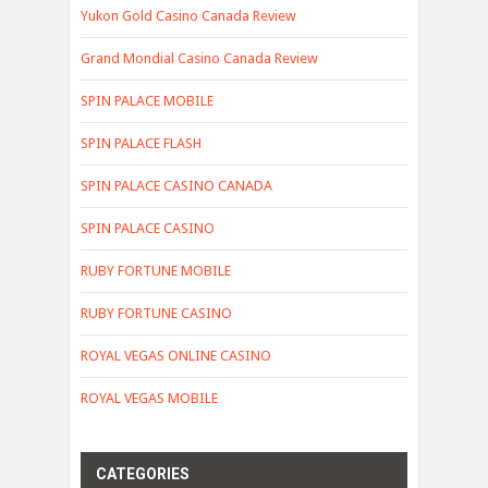
Yukon Gold Casino Canada Review
Grand Mondial Casino Canada Review
SPIN PALACE MOBILE
SPIN PALACE FLASH
SPIN PALACE CASINO CANADA
SPIN PALACE CASINO
RUBY FORTUNE MOBILE
RUBY FORTUNE CASINO
ROYAL VEGAS ONLINE CASINO
ROYAL VEGAS MOBILE
CATEGORIES