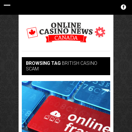
BROWSING TAG
BRITISH CASINO
SCAM