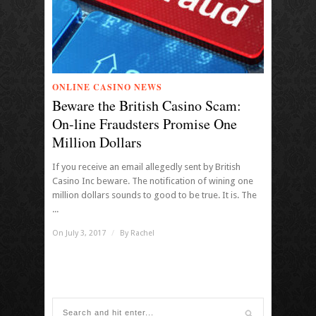
ONLINE CASINO NEWS
Beware the British Casino Scam:
On-line Fraudsters Promise One
Million Dollars
If you receive an email allegedly sent by British
Casino Inc beware. The notification of wining one
million dollars sounds to good to be true. It is. The
...
On July 3, 2017
/
By
Rachel