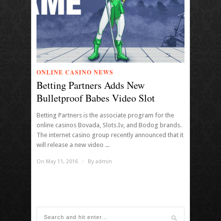
ONLINE CASINO NEWS
Betting Partners Adds New
Bulletproof Babes Video Slot
Betting Partners is the associate program for the
online casinos Bovada, Slots.Iv, and Bodog brands.
The internet casino group recently announced that it
will release a new video ...
On May 11, 2016
/
By
admin