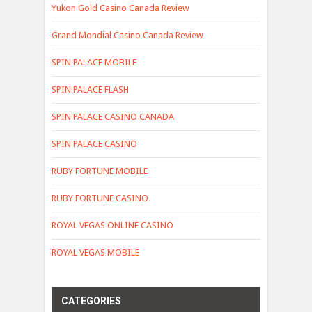
Yukon Gold Casino Canada Review
Grand Mondial Casino Canada Review
SPIN PALACE MOBILE
SPIN PALACE FLASH
SPIN PALACE CASINO CANADA
SPIN PALACE CASINO
RUBY FORTUNE MOBILE
RUBY FORTUNE CASINO
ROYAL VEGAS ONLINE CASINO
ROYAL VEGAS MOBILE
CATEGORIES