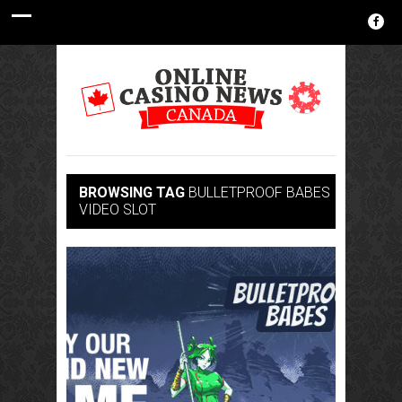
BROWSING TAG
BULLETPROOF BABES
VIDEO SLOT