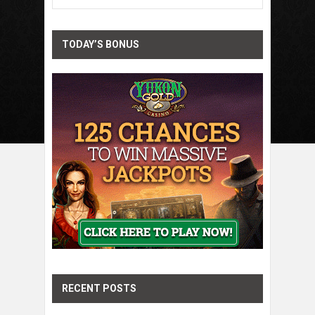
TODAY’S BONUS
RECENT POSTS