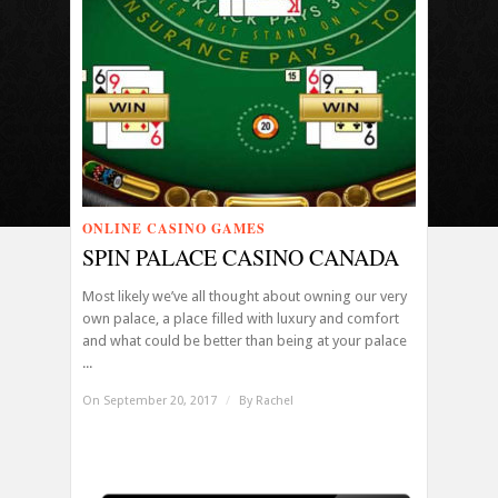
ONLINE CASINO GAMES
SPIN PALACE CASINO CANADA
Most likely we’ve all thought about owning our very
own palace, a place filled with luxury and comfort
and what could be better than being at your palace
...
On September 20, 2017
/
By
Rachel