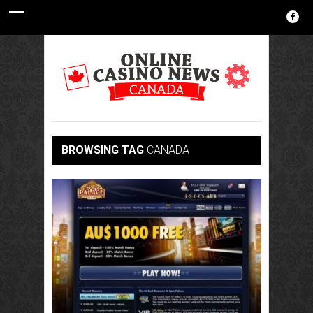
BROWSING TAG
CANADA