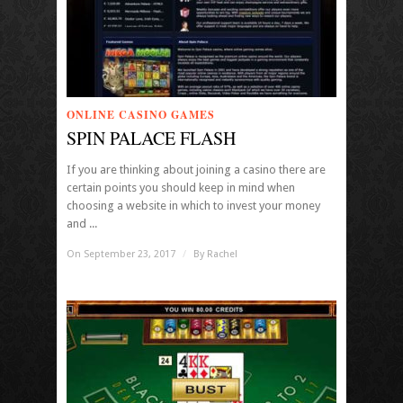
ONLINE CASINO GAMES
SPIN PALACE FLASH
If you are thinking about joining a casino there are
certain points you should keep in mind when
choosing a website in which to invest your money
and ...
On September 23, 2017
/
By
Rachel