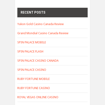
RECENT POSTS
Yukon Gold Casino Canada Review
Grand Mondial Casino Canada Review
SPIN PALACE MOBILE
SPIN PALACE FLASH
SPIN PALACE CASINO CANADA
SPIN PALACE CASINO
RUBY FORTUNE MOBILE
RUBY FORTUNE CASINO
ROYAL VEGAS ONLINE CASINO