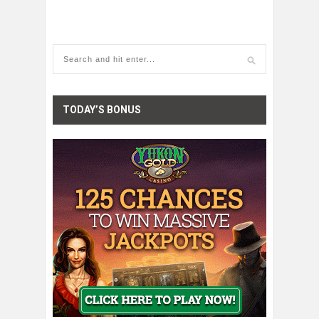
TODAY’S BONUS