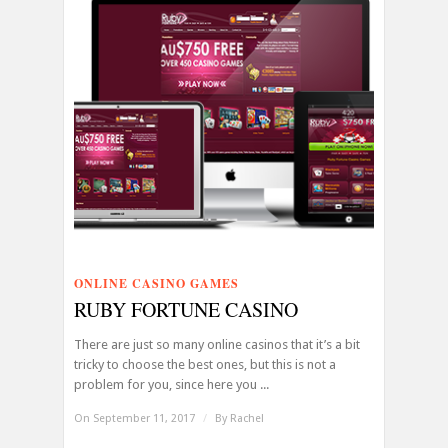
ONLINE CASINO GAMES
RUBY FORTUNE CASINO
There are just so many online casinos that it’s a bit
tricky to choose the best ones, but this is not a
problem for you, since here you ...
On September 11, 2017
/
By
Rachel