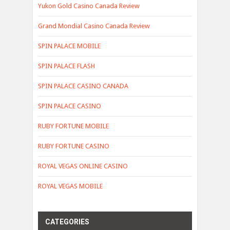
Yukon Gold Casino Canada Review
Grand Mondial Casino Canada Review
SPIN PALACE MOBILE
SPIN PALACE FLASH
SPIN PALACE CASINO CANADA
SPIN PALACE CASINO
RUBY FORTUNE MOBILE
RUBY FORTUNE CASINO
ROYAL VEGAS ONLINE CASINO
ROYAL VEGAS MOBILE
CATEGORIES