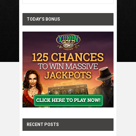
TODAY’S BONUS
RECENT POSTS