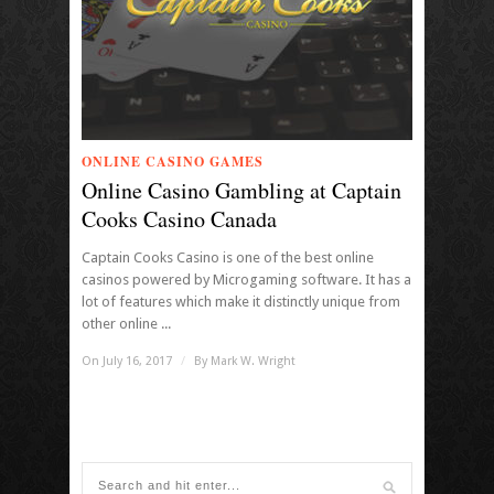
ONLINE CASINO GAMES
Online Casino Gambling at Captain
Cooks Casino Canada
Captain Cooks Casino is one of the best online
casinos powered by Microgaming software. It has a
lot of features which make it distinctly unique from
other online ...
On July 16, 2017
/
By
Mark W. Wright