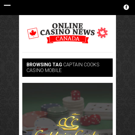
BROWSING TAG
CAPTAIN COOKS
CASINO MOBILE