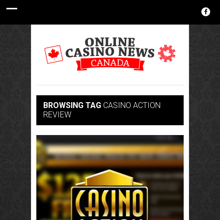
BROWSING TAG
CASINO ACTION
REVIEW