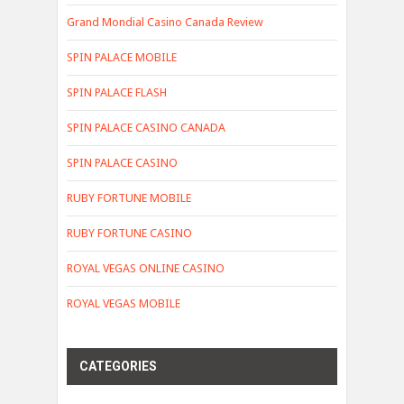
Grand Mondial Casino Canada Review
SPIN PALACE MOBILE
SPIN PALACE FLASH
SPIN PALACE CASINO CANADA
SPIN PALACE CASINO
RUBY FORTUNE MOBILE
RUBY FORTUNE CASINO
ROYAL VEGAS ONLINE CASINO
ROYAL VEGAS MOBILE
CATEGORIES