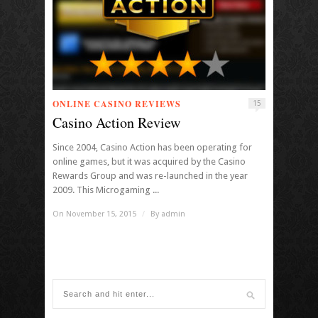
ONLINE CASINO REVIEWS
15
Casino Action Review
Since 2004, Casino Action has been operating for
online games, but it was acquired by the Casino
Rewards Group and was re-launched in the year
2009. This Microgaming ...
On November 15, 2015
/
By
admin