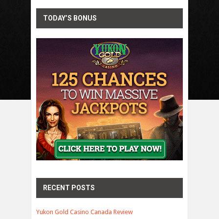
TODAY’S BONUS
RECENT POSTS
Yukon Gold Casino Canada Review