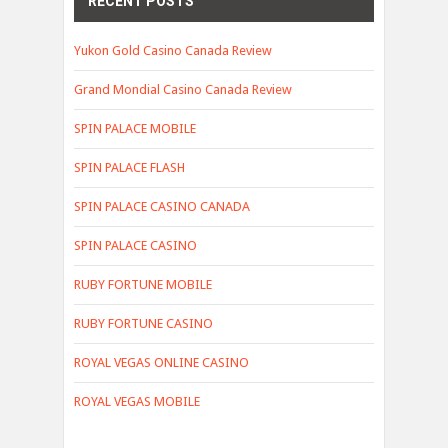
RECENT POSTS
Yukon Gold Casino Canada Review
Grand Mondial Casino Canada Review
SPIN PALACE MOBILE
SPIN PALACE FLASH
SPIN PALACE CASINO CANADA
SPIN PALACE CASINO
RUBY FORTUNE MOBILE
RUBY FORTUNE CASINO
ROYAL VEGAS ONLINE CASINO
ROYAL VEGAS MOBILE