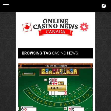
BROWSING TAG
CASINO NEWS