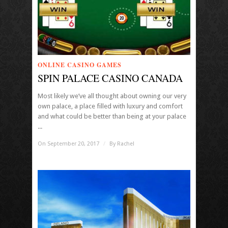
ONLINE CASINO GAMES
SPIN PALACE CASINO CANADA
Most likely we’ve all thought about owning our very
own palace, a place filled with luxury and comfort
and what could be better than being at your palace
...
On September 20, 2017
/
By
Rachel