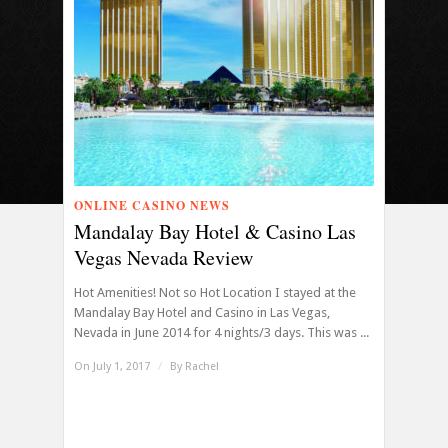
ONLINE CASINO NEWS
Mandalay Bay Hotel & Casino Las
Vegas Nevada Review
Hot Amenities! Not so Hot Location I stayed at the
Mandalay Bay Hotel and Casino in Las Vegas,
Nevada in June 2014 for 4 nights/3 days. This was ...
On July 1, 2017
/
By
Rachel