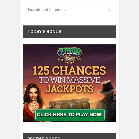
TODAY’S BONUS