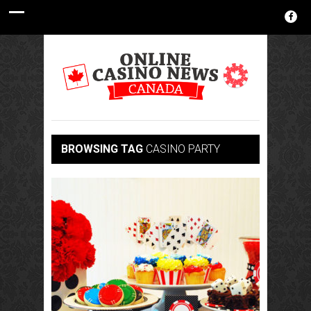
BROWSING TAG
CASINO PARTY