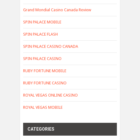
Grand Mondial Casino Canada Review
SPIN PALACE MOBILE
SPIN PALACE FLASH
SPIN PALACE CASINO CANADA
SPIN PALACE CASINO
RUBY FORTUNE MOBILE
RUBY FORTUNE CASINO
ROYAL VEGAS ONLINE CASINO
ROYAL VEGAS MOBILE
CATEGORIES