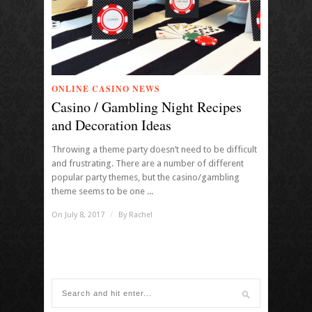
ONLINE CASINO NEWS
Casino / Gambling Night Recipes
and Decoration Ideas
Throwing a theme party doesn’t need to be difficult
and frustrating. There are a number of different
popular party themes, but the casino/gambling
theme seems to be one ...
On July 8, 2017
/
By
Rachel