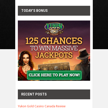
TODAY’S BONUS
RECENT POSTS
Yukon Gold Casino Canada Review