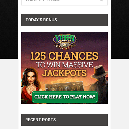
TODAY’S BONUS
RECENT POSTS