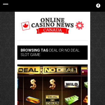
BROWSING TAG
DEAL OR NO DEAL
SLOT GAME