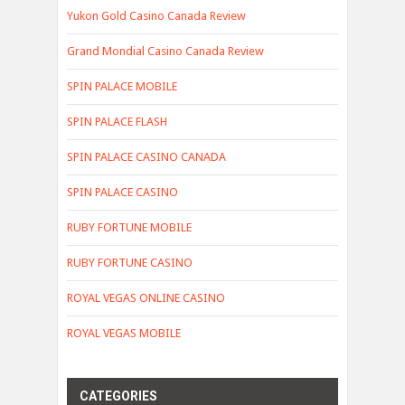
Yukon Gold Casino Canada Review
Grand Mondial Casino Canada Review
SPIN PALACE MOBILE
SPIN PALACE FLASH
SPIN PALACE CASINO CANADA
SPIN PALACE CASINO
RUBY FORTUNE MOBILE
RUBY FORTUNE CASINO
ROYAL VEGAS ONLINE CASINO
ROYAL VEGAS MOBILE
CATEGORIES