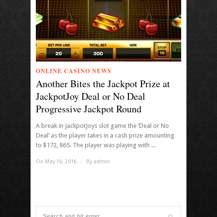
ONLINE CASINO NEWS
Another Bites the Jackpot Prize at
JackpotJoy Deal or No Deal
Progressive Jackpot Round
A break in JackpotJoys slot game the ‘Deal or No
Deal’ as the player takes in a cash prize amounting
to $172, 865. The player was playing with ...
On May 16, 2016
/
By
admin