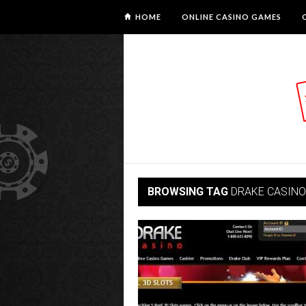
HOME
ONLINE CASINO GAMES
BROWSING TAG
DRAKE CASINO