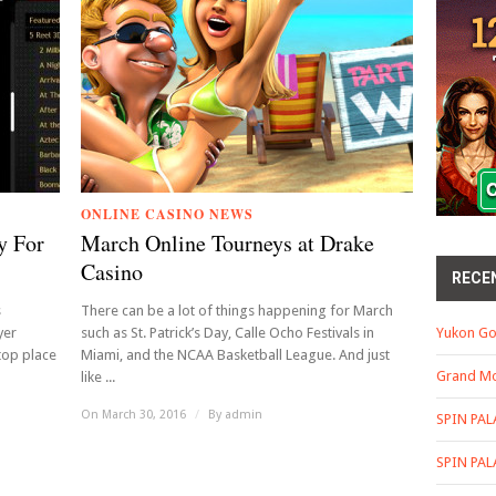
ONLINE CASINO NEWS
y For
March Online Tourneys at Drake
Casino
RECE
s
There can be a lot of things happening for March
yer
such as St. Patrick’s Day, Calle Ocho Festivals in
Yukon Go
top place
Miami, and the NCAA Basketball League. And just
Grand Mo
like ...
On March 30, 2016
/
By
admin
SPIN PA
SPIN PAL