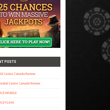
NT POSTS
ld Casino Canada Review
ndial Casino Canada Review
LACE MOBILE
ACE FLASH