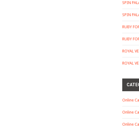
SPIN PA
SPIN PA
RUBY FO
RUBY FO
ROYAL V
ROYAL V
CATE
Online C
Online C
Online C