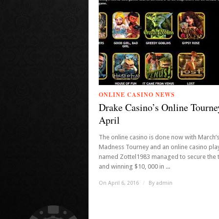
ONLINE CASINO NEWS
Drake Casino’s Online Tourne
April
The online casino is done now with March’
Madness Tourney and an online casino pla
named Zottel1983 managed to secure the 
and winning $10, 000 in ...
On April 6, 2016
/
By
admin