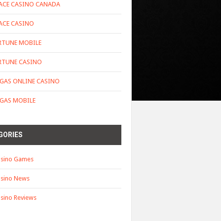
LACE CASINO CANADA
LACE CASINO
RTUNE MOBILE
RTUNE CASINO
EGAS ONLINE CASINO
EGAS MOBILE
GORIES
asino Games
asino News
asino Reviews