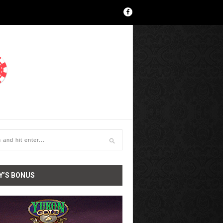
Y’S BONUS