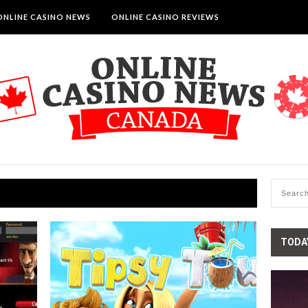
ONLINE CASINO NEWS
ONLINE CASINO REVIEWS
TODA