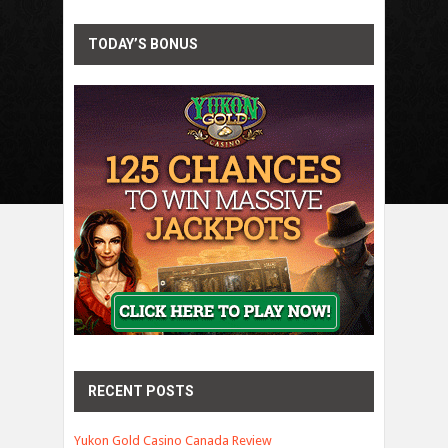
TODAY’S BONUS
RECENT POSTS
Yukon Gold Casino Canada Review