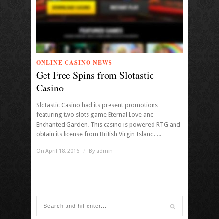
ONLINE CASINO NEWS
Get Free Spins from Slotastic
Casino
Slotastic Casino had its present promotions
featuring two slots game Eternal Love and
Enchanted Garden. This casino is powered RTG and
obtain its license from British Virgin Island. ...
On April 18, 2016
/
By
admin