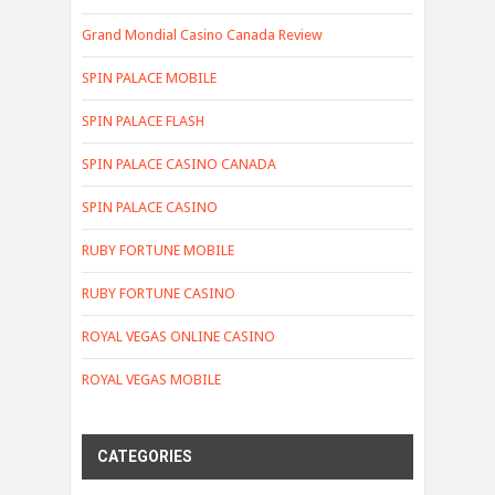
Grand Mondial Casino Canada Review
SPIN PALACE MOBILE
SPIN PALACE FLASH
SPIN PALACE CASINO CANADA
SPIN PALACE CASINO
RUBY FORTUNE MOBILE
RUBY FORTUNE CASINO
ROYAL VEGAS ONLINE CASINO
ROYAL VEGAS MOBILE
CATEGORIES