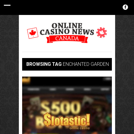
BROWSING TAG
ENCHANTED GARDEN