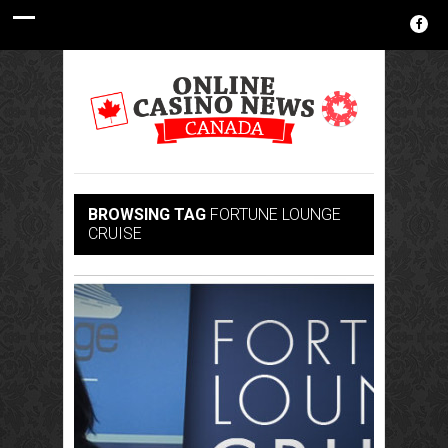
BROWSING TAG
FORTUNE LOUNGE
CRUISE