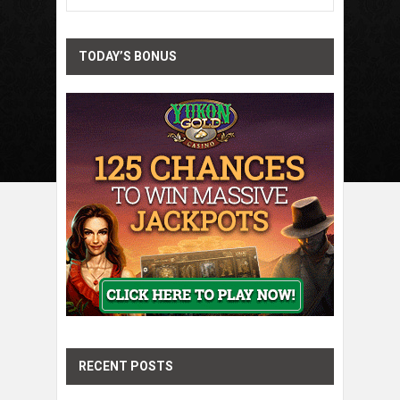
TODAY’S BONUS
RECENT POSTS