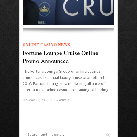
ONLINE CASINO NEWS
Fortune Lounge Cruise Online
Promo Announced
The Fortune Lounge Group of online casinos
announces its annual luxury cruise promotion for
2016. Fortune Lounge is a marketing alliance of
international online casinos containing of leading ...
On May 25, 2016
/
By
admin