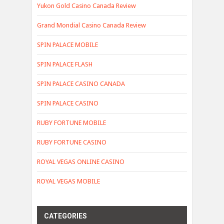
Yukon Gold Casino Canada Review
Grand Mondial Casino Canada Review
SPIN PALACE MOBILE
SPIN PALACE FLASH
SPIN PALACE CASINO CANADA
SPIN PALACE CASINO
RUBY FORTUNE MOBILE
RUBY FORTUNE CASINO
ROYAL VEGAS ONLINE CASINO
ROYAL VEGAS MOBILE
CATEGORIES