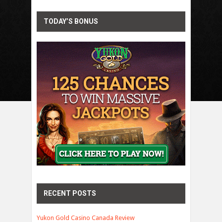
TODAY’S BONUS
RECENT POSTS
Yukon Gold Casino Canada Review