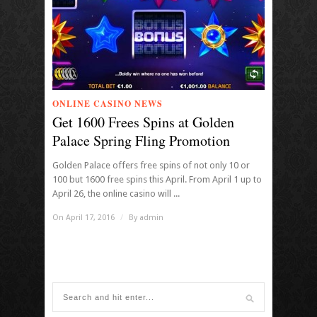
ONLINE CASINO NEWS
Get 1600 Frees Spins at Golden
Palace Spring Fling Promotion
Golden Palace offers free spins of not only 10 or
100 but 1600 free spins this April. From April 1 up to
April 26, the online casino will ...
On April 17, 2016
/
By
admin