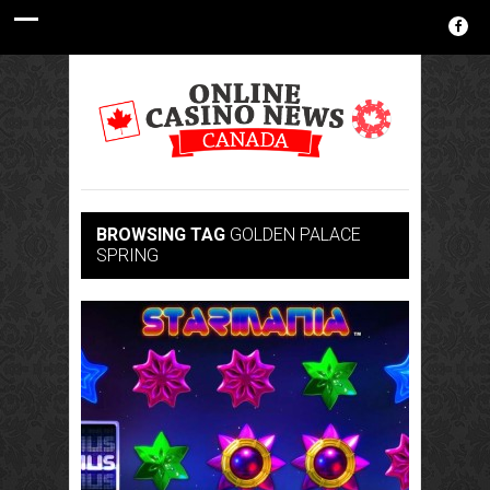
BROWSING TAG
GOLDEN PALACE
SPRING