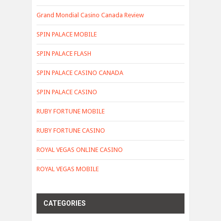
Grand Mondial Casino Canada Review
SPIN PALACE MOBILE
SPIN PALACE FLASH
SPIN PALACE CASINO CANADA
SPIN PALACE CASINO
RUBY FORTUNE MOBILE
RUBY FORTUNE CASINO
ROYAL VEGAS ONLINE CASINO
ROYAL VEGAS MOBILE
CATEGORIES