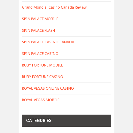
Grand Mondial Casino Canada Review
SPIN PALACE MOBILE
SPIN PALACE FLASH
SPIN PALACE CASINO CANADA
SPIN PALACE CASINO
RUBY FORTUNE MOBILE
RUBY FORTUNE CASINO
ROYAL VEGAS ONLINE CASINO
ROYAL VEGAS MOBILE
CATEGORIES