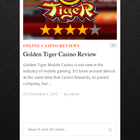
ONLINE CASINO REVIEWS
16
Golden Tiger Casino Review
Golden Tiger Mobile Casino is not new in the
industry of mobile gaming. It’s been around almost
at the same time that Casino Rewards, its parent
company, has ...
On December 3, 2015
/
By
admin