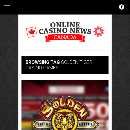
BROWSING TAG
GOLDEN TIGER
CASINO GAMES