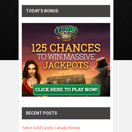
TODAY’S BONUS
RECENT POSTS
Yukon Gold Casino Canada Review