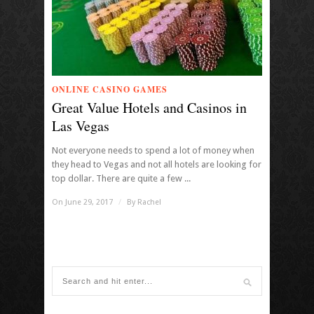
ONLINE CASINO GAMES
Great Value Hotels and Casinos in
Las Vegas
Not everyone needs to spend a lot of money when
they head to Vegas and not all hotels are looking for
top dollar. There are quite a few ...
On June 29, 2017
/
By
Rachel