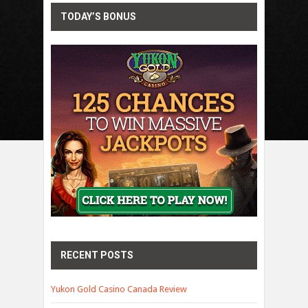
TODAY’S BONUS
RECENT POSTS
Yukon Gold Casino Canada Review