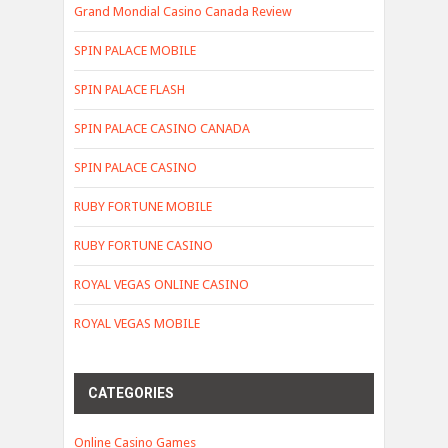
Grand Mondial Casino Canada Review
SPIN PALACE MOBILE
SPIN PALACE FLASH
SPIN PALACE CASINO CANADA
SPIN PALACE CASINO
RUBY FORTUNE MOBILE
RUBY FORTUNE CASINO
ROYAL VEGAS ONLINE CASINO
ROYAL VEGAS MOBILE
CATEGORIES
Online Casino Games