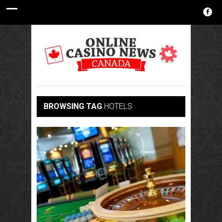
BROWSING TAG
HOTELS